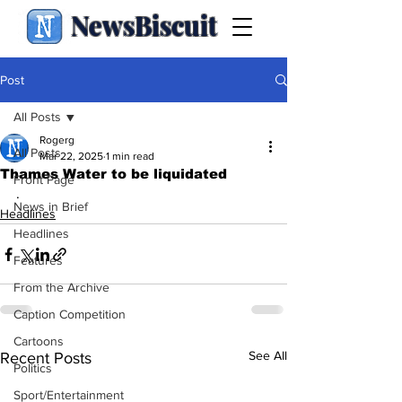
NewsBiscuit
Post
All Posts
Rogerg
All Posts
Mar 22, 2025
1 min read
Thames Water to be liquidated
Front Page
.
News in Brief
Headlines
Headlines
Features
From the Archive
Caption Competition
Cartoons
See All
Recent Posts
Politics
Sport/Entertainment