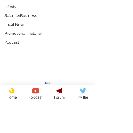
Lifestyle
Science/Business
Local News
Promotional material
Podcast
Reform insists all
Divers find 1
bribes are covered by
old Guinness 
Home
Podcast
Forum
Twitter
Official Secrets Act
shipwreck, an
.
.
still hasn't se
Subscribe for updates