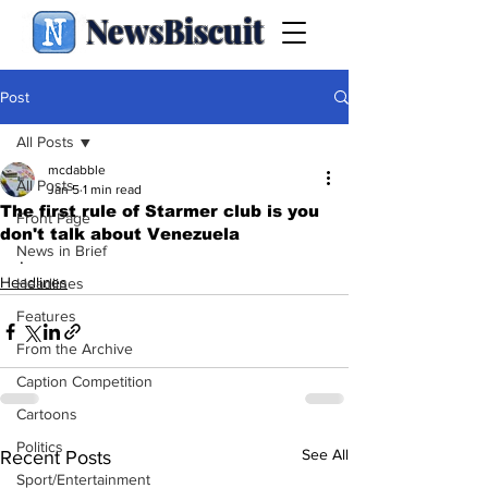
NewsBiscuit
Post
All Posts
mcdabble
All Posts
Jan 5
1 min read
The first rule of Starmer club is you
Front Page
don't talk about Venezuela
News in Brief
.
Headlines
Headlines
Features
From the Archive
Caption Competition
Cartoons
Politics
See All
Recent Posts
Sport/Entertainment