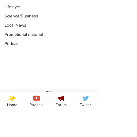
Lifestyle
Science/Business
Local News
Promotional material
Podcast
Astronomer says his
Plagiarism pr
career is looking up
says his resi
Home
Podcast
Forum
Twitter
is one small s
.
.
a man
Subscribe for updates