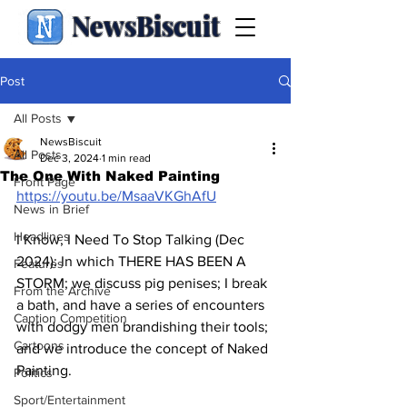
NewsBiscuit
Post
All Posts
NewsBiscuit
All Posts
Dec 3, 2024
1 min read
The One With Naked Painting
Front Page
https://youtu.be/MsaaVKGhAfU
News in Brief
Headlines
I Know, I Need To Stop Talking (Dec 
2024): In which THERE HAS BEEN A 
Features
STORM; we discuss pig penises; I break 
From the Archive
a bath, and have a series of encounters 
Caption Competition
with dodgy men brandishing their tools; 
Cartoons
and we introduce the concept of Naked 
Painting.
Politics
Sport/Entertainment