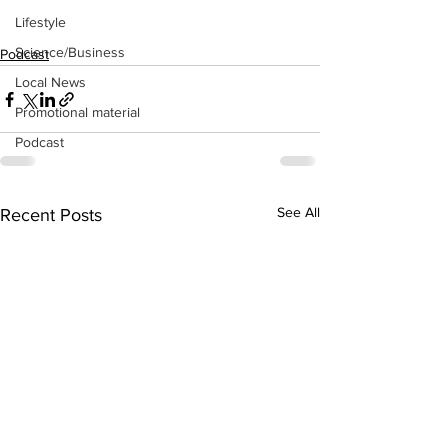
Lifestyle
Science/Business
Podcast
Local News
Promotional material
Podcast
See All
Recent Posts