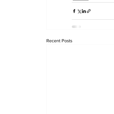
Recent Posts