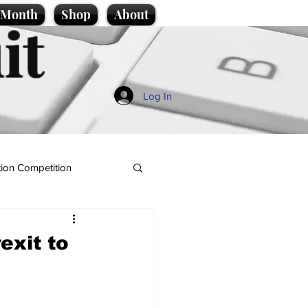
e Month
Shop
About
it
Log In
ion Competition
exit to