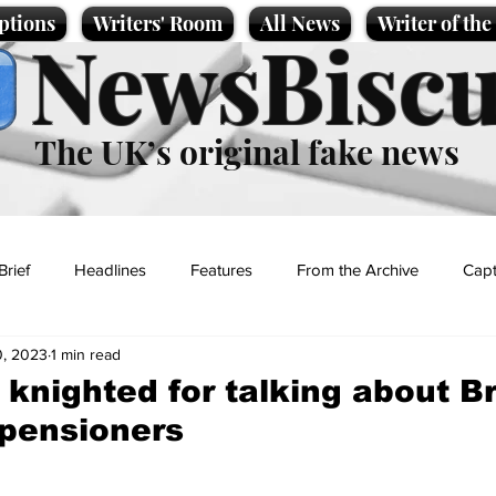
ptions
Writers' Room
All News
Writer of th
NewsBiscu
The UK’s original fake news
Brief
Headlines
Features
From the Archive
Capt
, 2023
1 min read
Entertainment
Lifestyle
Science/Business
Local News
 knighted for talking about Br
pensioners
t