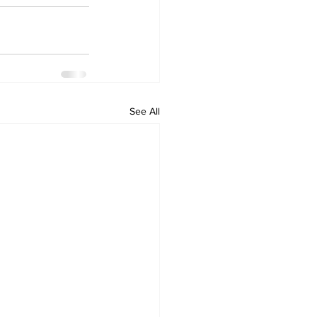
See All