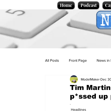
Home
Podcast
Ca
All Posts
Front Page
News in 
ModelMaker
Dec 30
Cartoons
Politics
Sport/
Tim Martin
p*ssed up 
Promotional material
Podcas
.
Headlines