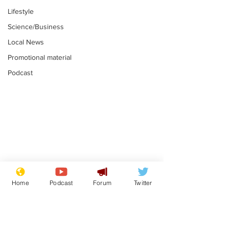
Lifestyle
Science/Business
Local News
Promotional material
Podcast
Moon urged to show
The grass isn
restraint following
always less 
Home
Podcast
Forum
Twitter
SpaceX rocket
the other sid
.
.
attack