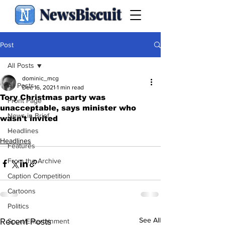
NewsBiscuit
Post
All Posts
dominic_mcg
All Posts
Dec 16, 2021
1 min read
Tory Christmas party was
Front Page
unacceptable, says minister who
News in Brief
wasn't invited
.
Headlines
Headlines
Features
From the Archive
Caption Competition
Cartoons
Politics
See All
Recent Posts
Sport/Entertainment