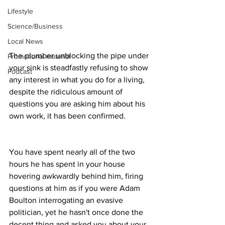
Lifestyle
Science/Business
Local News
The plumber unblocking the pipe under 
Promotional material
your sink is steadfastly refusing to show 
Podcast
any interest in what you do for a living, 
despite the ridiculous amount of 
questions you are asking him about his 
own work, it has been confirmed.
You have spent nearly all of the two 
hours he has spent in your house 
hovering awkwardly behind him, firing 
questions at him as if you were Adam 
Boulton interrogating an evasive 
politician, yet he hasn't once done the 
decent thing and asked you about your 