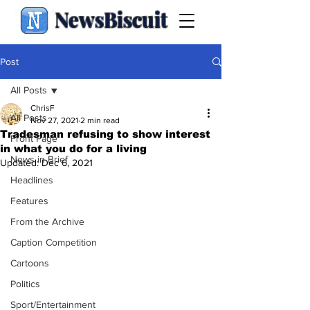
NewsBiscuit
Post
All Posts
ChrisF
All Posts
Nov 27, 2021
2 min read
Tradesman refusing to show interest
Front Page
in what you do for a living
News in Brief
Updated:
Dec 6, 2021
Headlines
Features
From the Archive
Caption Competition
Cartoons
Politics
Sport/Entertainment