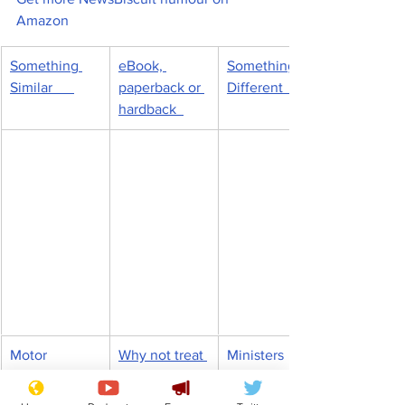
Amazon
Something 
eBook, 
Something 
Similar      
paperback or 
Different       
hardback  
Motor 
Why not treat 
Ministers 
mechanics 
yourself?
hoping for 
move to 
more snow, 