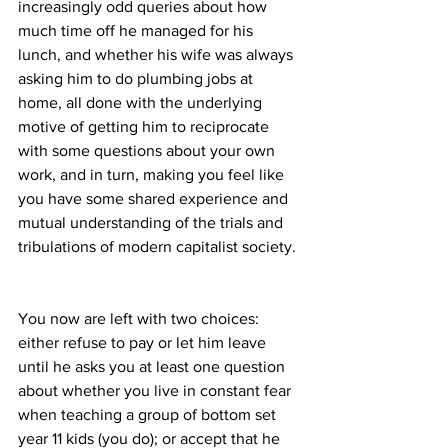
increasingly odd queries about how 
much time off he managed for his 
lunch, and whether his wife was always 
asking him to do plumbing jobs at 
home, all done with the underlying 
motive of getting him to reciprocate 
with some questions about your own 
work, and in turn, making you feel like 
you have some shared experience and 
mutual understanding of the trials and 
tribulations of modern capitalist society. 
You now are left with two choices: 
either refuse to pay or let him leave 
until he asks you at least one question 
about whether you live in constant fear 
when teaching a group of bottom set 
year 11 kids (you do); or accept that he 