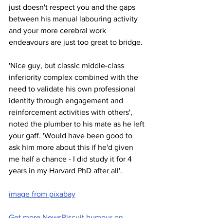
just doesn't respect you and the gaps 
between his manual labouring activity 
and your more cerebral work 
endeavours are just too great to bridge. 
'Nice guy, but classic middle-class 
inferiority complex combined with the 
need to validate his own professional 
identity through engagement and 
reinforcement activities with others', 
noted the plumber to his mate as he left 
your gaff. 'Would have been good to 
ask him more about this if he'd given 
me half a chance - I did study it for 4 
years in my Harvard PhD after all'.    
image from pixabay
Get more NewsBiscuit humour on 