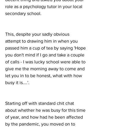
role as a psychology tutor in your local 
secondary school. 
This, despite your sadly obvious 
attempt to drawing him in when you 
passed him a cup of tea by saying 'Hope 
you don't mind if I go and take a couple 
of calls - I was lucky school were able to 
give me the morning away to come and 
let you in to be honest, what with how 
busy it is....'.
Starting off with standard chit chat 
about whether he was busy for this time 
of year, and how had he been affected 
by the pandemic, you moved on to 