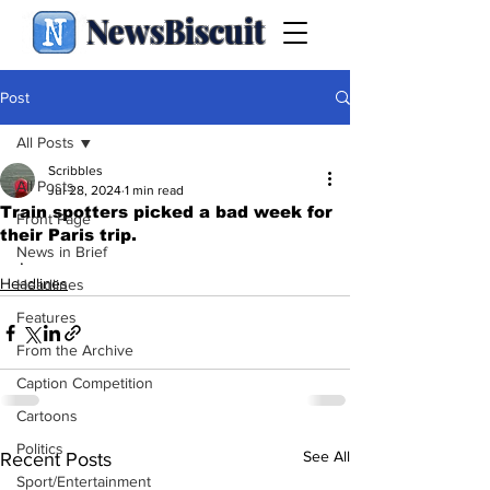
NewsBiscuit
Post
All Posts
Scribbles
All Posts
Jul 28, 2024
1 min read
Train spotters picked a bad week for
Front Page
their Paris trip.
News in Brief
.
Headlines
Headlines
Features
From the Archive
Caption Competition
Cartoons
Politics
See All
Recent Posts
Sport/Entertainment