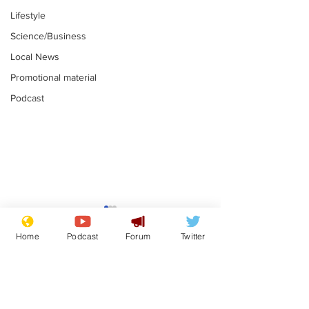
Lifestyle
Science/Business
Local News
Promotional material
Podcast
Astronomer says his
Plagiarism pr
career is looking up
says his resi
Home
Podcast
Forum
Twitter
is one small s
.
.
a man
Subscribe for updates