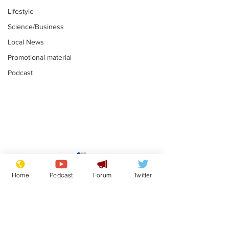
Lifestyle
Science/Business
Local News
Promotional material
Podcast
Reform insists all
Divers find 1
bribes are covered by
old Guinness 
Home
Podcast
Forum
Twitter
Official Secrets Act
shipwreck, an
.
.
still hasn't se
Subscribe for updates