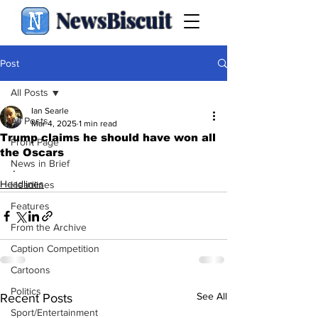
NewsBiscuit
Post
All Posts
Ian Searle
All Posts
Mar 4, 2025
1 min read
Trump claims he should have won all
Front Page
the Oscars
News in Brief
.
Headlines
Headlines
Features
From the Archive
Caption Competition
Cartoons
Politics
See All
Recent Posts
Sport/Entertainment