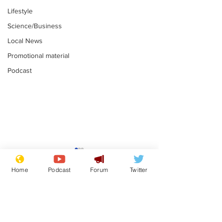
Lifestyle
Science/Business
Local News
Promotional material
Podcast
Mental health
Two loos Lau
centres to open in
flushed with
Home
Podcast
Forum
Twitter
banks and libraries –
.
.
if you can find one
Subscribe for updates