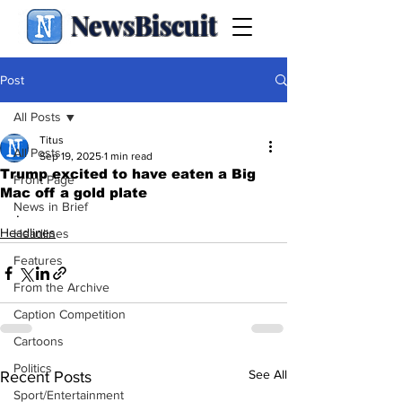
NewsBiscuit
Post
All Posts
Titus
All Posts
Sep 19, 2025
1 min read
Trump excited to have eaten a Big
Front Page
Mac off a gold plate
News in Brief
.
Headlines
Headlines
Features
From the Archive
Caption Competition
Cartoons
Politics
See All
Recent Posts
Sport/Entertainment