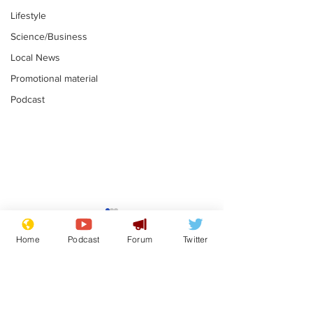
Lifestyle
Science/Business
Local News
Promotional material
Podcast
Farage admits
Gianni Infant
biggest fear:
tipped to tak
Home
Podcast
Forum
Twitter
immigration might
Thames Wate
.
.
stop
Subscribe for updates