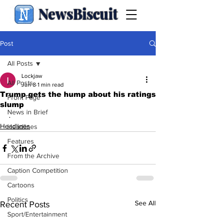
NewsBiscuit
Post
All Posts
Lockjaw
All Posts
Jun 8
1 min read
Trump gets the hump about his ratings
Front Page
slump
News in Brief
.
Headlines
Headlines
Features
From the Archive
Caption Competition
Cartoons
Politics
See All
Recent Posts
Sport/Entertainment