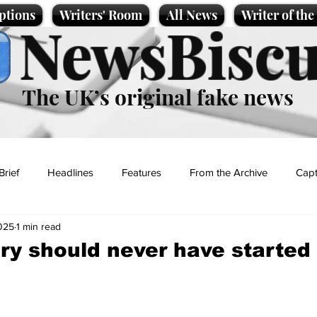
ptions
Writers' Room
All News
Writer of th
NewsBiscu
The UK’s original fake news
Brief
Headlines
Features
From the Archive
Capt
2025
1 min read
Entertainment
Lifestyle
Science/Business
Local News
ry should never have started 
t