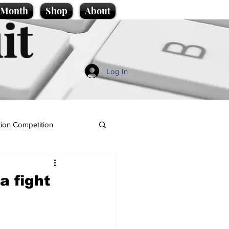
e Month
Shop
About
it
Log In
ion Competition
a fight