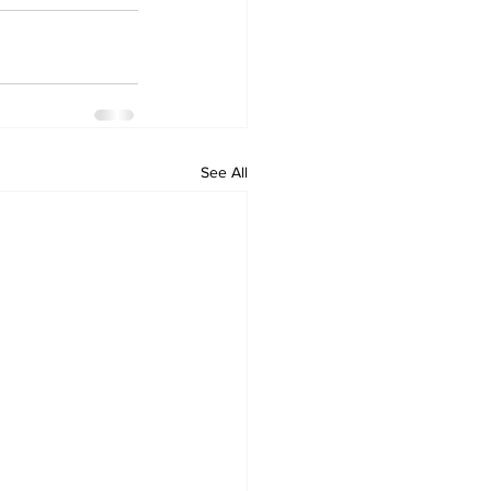
See All