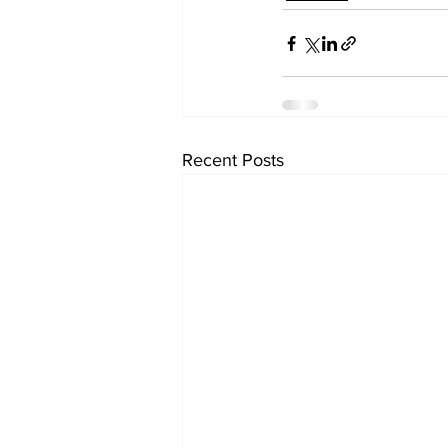
Recent Posts