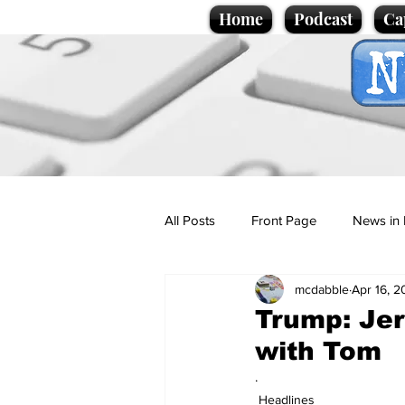
Home
Podcast
Ca
All Posts
Front Page
News in 
mcdabble
Apr 16, 
Cartoons
Politics
Sport/
Trump: Jer
with Tom
Promotional material
Podcas
.
Headlines