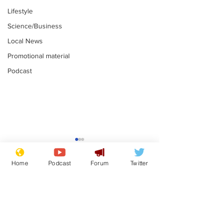
Lifestyle
Science/Business
Local News
Promotional material
Podcast
Astronomer says his
Plagiarism pr
career is looking up
says his resi
Home
Podcast
Forum
Twitter
is one small s
.
.
a man
Subscribe for updates