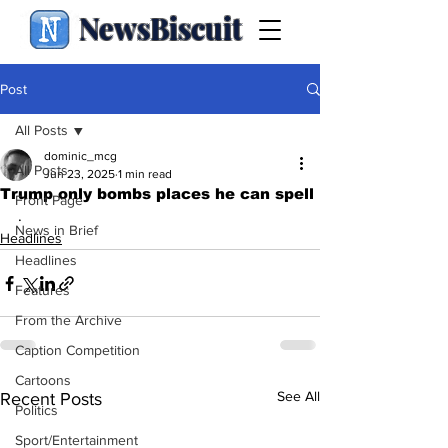
NewsBiscuit
Post
All Posts
dominic_mcg
All Posts
Jun 23, 2025
1 min read
Trump only bombs places he can spell
Front Page
.
News in Brief
Headlines
Headlines
Features
From the Archive
Caption Competition
Cartoons
See All
Recent Posts
Politics
Sport/Entertainment