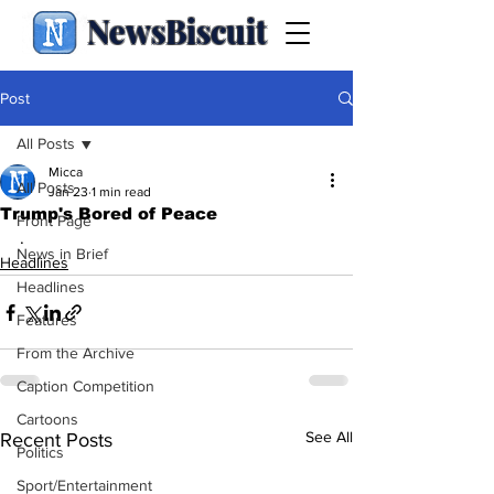
NewsBiscuit
Post
All Posts
Micca
All Posts
Jan 23
1 min read
Trump's Bored of Peace
Front Page
.
News in Brief
Headlines
Headlines
Features
From the Archive
Caption Competition
Cartoons
See All
Recent Posts
Politics
Sport/Entertainment