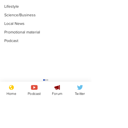
Lifestyle
Science/Business
Local News
Promotional material
Podcast
Moon urged to show
The grass isn
restraint following
always less 
Home
Podcast
Forum
Twitter
SpaceX rocket
the other sid
.
.
attack
Subscribe for updates