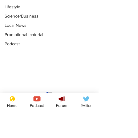
Lifestyle
Science/Business
Local News
Promotional material
Podcast
Mental health
Two loos Lau
centres to open in
flushed with
Home
Podcast
Forum
Twitter
banks and libraries –
.
.
if you can find one
Subscribe for updates