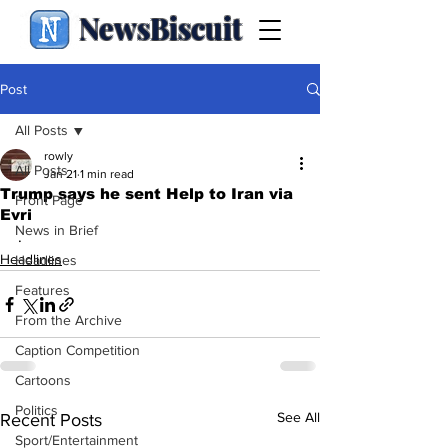
NewsBiscuit
Post
All Posts
rowly
All Posts
Jan 21
1 min read
Trump says he sent Help to Iran via
Front Page
Evri
News in Brief
.
Headlines
Headlines
Features
From the Archive
Caption Competition
Cartoons
Politics
See All
Recent Posts
Sport/Entertainment