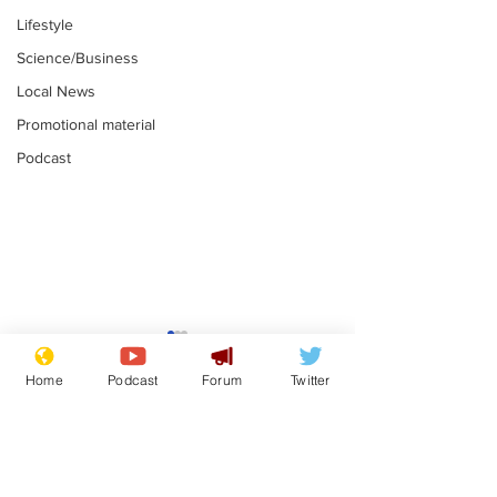
Lifestyle
Science/Business
Local News
Promotional material
Podcast
Gianni Infantino
Reform confi
tipped to take over at
they only hire
Home
Podcast
Forum
Twitter
Thames Water
'current' Neo
.
.
activists
Subscribe for updates