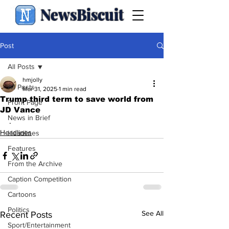
NewsBiscuit
Post
All Posts
hmjolly
All Posts
Mar 31, 2025
1 min read
Trump third term to save world from
Front Page
JD Vance
News in Brief
.
Headlines
Headlines
Features
From the Archive
Caption Competition
Cartoons
Politics
See All
Recent Posts
Sport/Entertainment