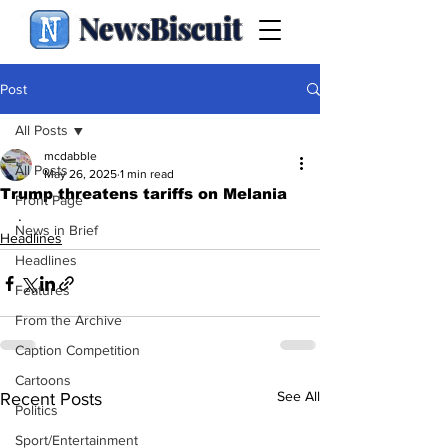
NewsBiscuit
Post
All Posts
mcdabble
All Posts
May 26, 2025
1 min read
Trump threatens tariffs on Melania
Front Page
.
News in Brief
Headlines
Headlines
Features
From the Archive
Caption Competition
Cartoons
See All
Recent Posts
Politics
Sport/Entertainment