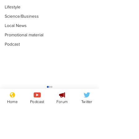
Lifestyle
Science/Business
Local News
Promotional material
Podcast
Mental health
Two loos Lau
centres to open in
flushed with
Home
Podcast
Forum
Twitter
banks and libraries –
.
.
if you can find one
Subscribe for updates