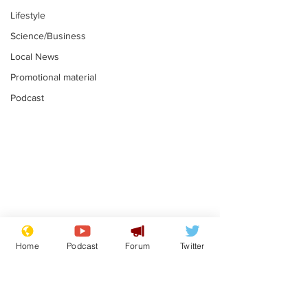
Lifestyle
Science/Business
Local News
Promotional material
Podcast
Gianni Infantino
Reform confi
tipped to take over at
they only hire
Home
Podcast
Forum
Twitter
Thames Water
'current' Neo
.
.
activists