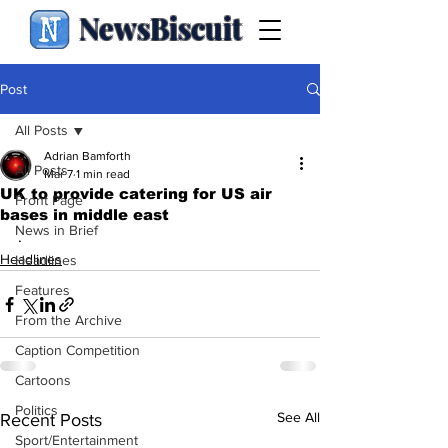
NewsBiscuit
Post
All Posts
Adrian Bamforth
All Posts
Mar 7
1 min read
UK to provide catering for US air
Front Page
bases in middle east
News in Brief
.
Headlines
Headlines
Features
From the Archive
Caption Competition
Cartoons
Politics
See All
Recent Posts
Sport/Entertainment