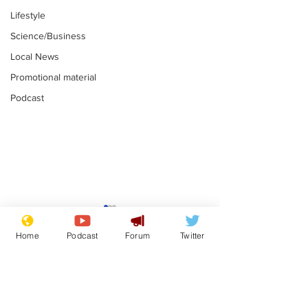
Lifestyle
Science/Business
Local News
Promotional material
Podcast
Astronomer says his
Plagiarism pr
career is looking up
says his resi
Home
Podcast
Forum
Twitter
is one small s
.
.
a man
Subscribe for updates