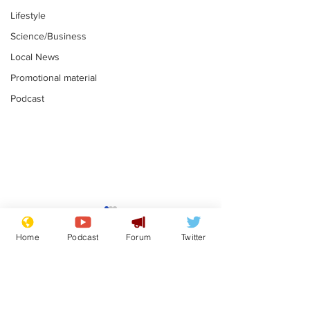
Lifestyle
Science/Business
Local News
Promotional material
Podcast
Reform insists all
Divers find 1
bribes are covered by
old Guinness 
Home
Podcast
Forum
Twitter
Official Secrets Act
shipwreck, an
.
.
still hasn't se
Subscribe for updates