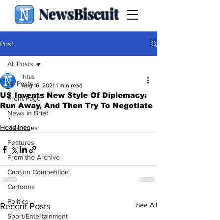
NewsBiscuit
Post
All Posts
Titus
All Posts
Aug 16, 2021
1 min read
US Invents New Style Of Diplomacy:
Front Page
Run Away, And Then Try To Negotiate
News in Brief
.
Headlines
Headlines
Features
From the Archive
Caption Competition
Cartoons
Politics
See All
Recent Posts
Sport/Entertainment