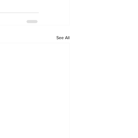
See All