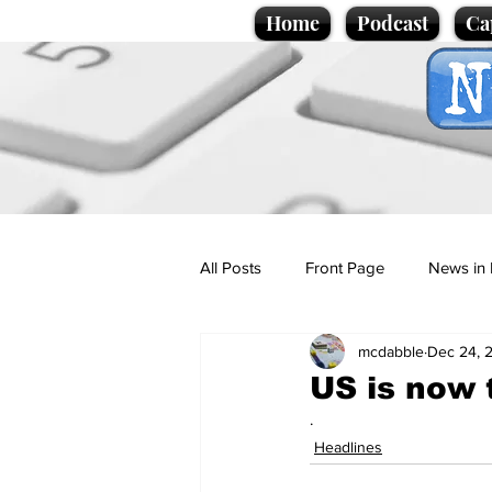
Home
Podcast
Ca
All Posts
Front Page
News in 
mcdabble
Dec 24, 
Cartoons
Politics
Sport/
US is now 
.
Promotional material
Podcas
Headlines