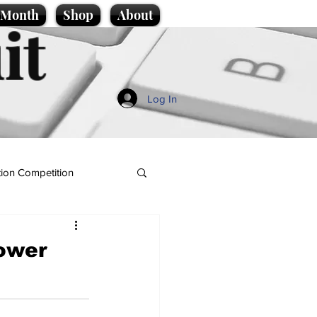
e Month
Shop
About
it
Log In
ion Competition
power