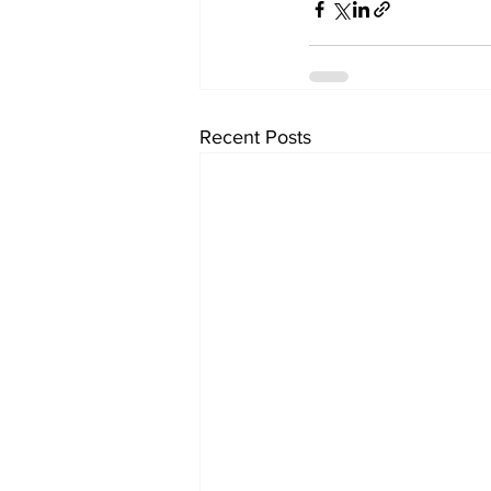
Recent Posts