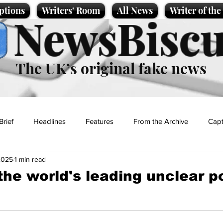
ptions
Writers' Room
All News
Writer of th
NewsBiscu
The UK’s original fake news
Brief
Headlines
Features
From the Archive
Capt
2025
1 min read
Entertainment
Lifestyle
Science/Business
Local News
the world's leading unclear 
t