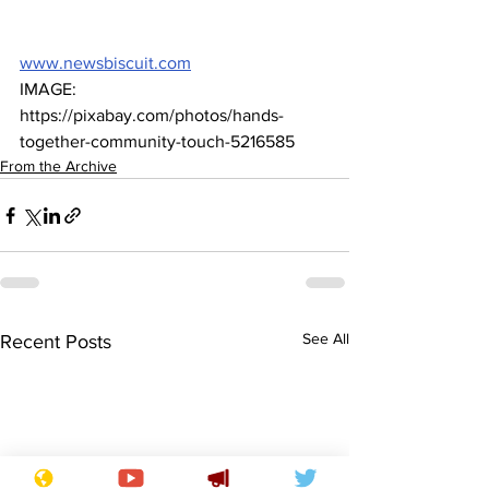
www.newsbiscuit.com
IMAGE: 
https://pixabay.com/photos/hands-
together-community-touch-5216585
From the Archive
See All
Recent Posts