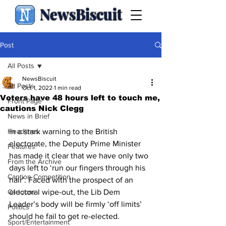
NewsBiscuit
Post
All Posts
NewsBiscuit
All Posts
Oct 1, 2022
1 min read
Voters have 48 hours left to touch me,
Front Page
cautions Nick Clegg
News in Brief
Headlines
In a stark warning to the British 
electorate, the Deputy Prime Minister 
Features
has made it clear that we have only two 
From the Archive
days left to ‘run our fingers through his 
Caption Competition
hair’. Faced with the prospect of an 
Cartoons
electoral wipe-out, the Lib Dem 
Leader’s body will be firmly ‘off limits’ 
Politics
should he fail to get re-elected. 
Sport/Entertainment