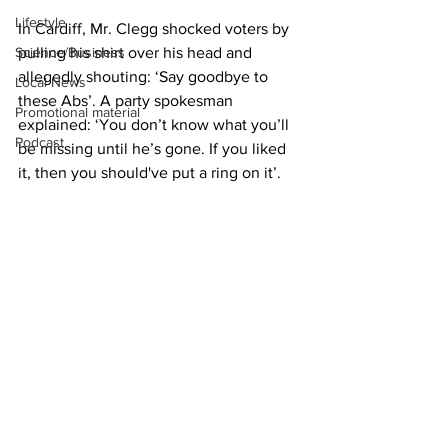
Lifestyle
In Cardiff, Mr. Clegg shocked voters by 
Science/Business
pulling his shirt over his head and 
allegedly shouting: ‘Say goodbye to 
Local News
these Abs’. A party spokesman 
Promotional material
explained: ‘You don’t know what you’ll 
Podcast
be missing until he’s gone. If you liked 
it, then you should've put a ring on it’. 