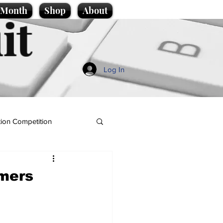
e Month
Shop
About
it
Log In
ion Competition
mers