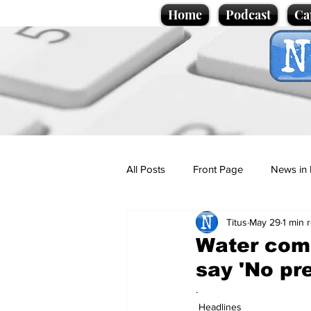
Home
Podcast
Ca
All Posts
Front Page
News in 
Titus
May 29
1 min 
Cartoons
Politics
Sport/
Water com
say 'No pr
Promotional material
Podcas
.
Headlines