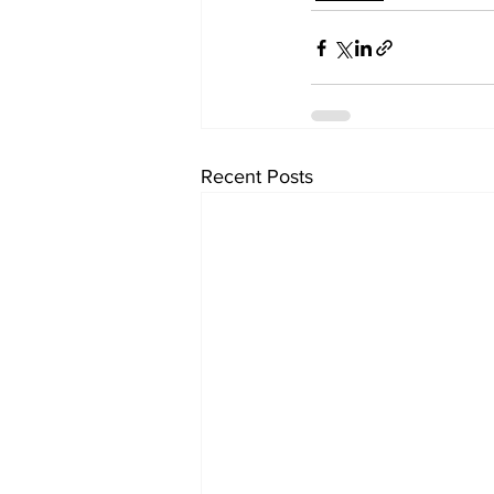
Recent Posts