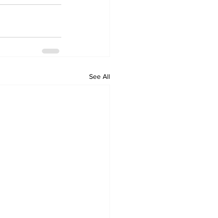
See All