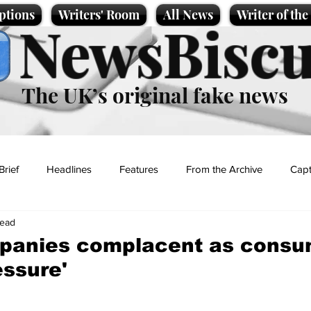
ptions
Writers' Room
All News
Writer of th
NewsBiscu
The UK’s original fake news
Brief
Headlines
Features
From the Archive
Capt
read
Entertainment
Lifestyle
Science/Business
Local News
panies complacent as consu
essure'
t