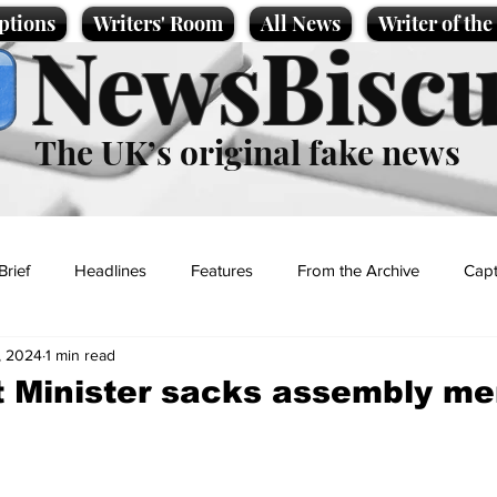
ptions
Writers' Room
All News
Writer of th
NewsBiscu
The UK’s original fake news
Brief
Headlines
Features
From the Archive
Capt
, 2024
1 min read
Entertainment
Lifestyle
Science/Business
Local News
t Minister sacks assembly m
t