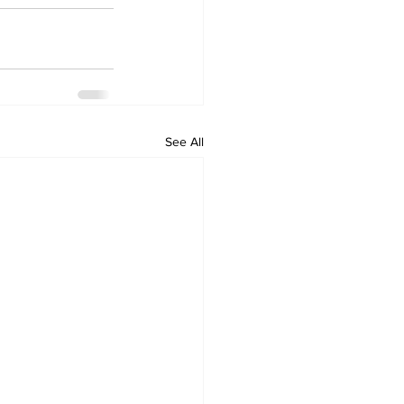
See All