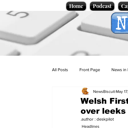
Home
Podcast
Ca
All Posts
Front Page
News in 
NewsBiscuit
May 17
Cartoons
Politics
Sport/
Welsh Firs
over leeks
Promotional material
Podcas
.author : deskpilot
Headlines