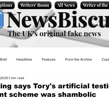
ptions
Writers' Room
All News
Writer of th
NewsBiscu
The UK’s original fake news
Brief
Headlines
Features
From the Archive
Capt
 2025
1 min read
Entertainment
Lifestyle
Science/Business
Local News
ng says Tory's artificial test
nt scheme was shambolic
t