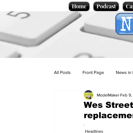
Home
Podcast
Ca
All Posts
Front Page
News in 
ModelMaker
Feb 9,
Cartoons
Politics
Sport/
Wes Streeti
replaceme
Promotional material
Podcas
.
Headlines