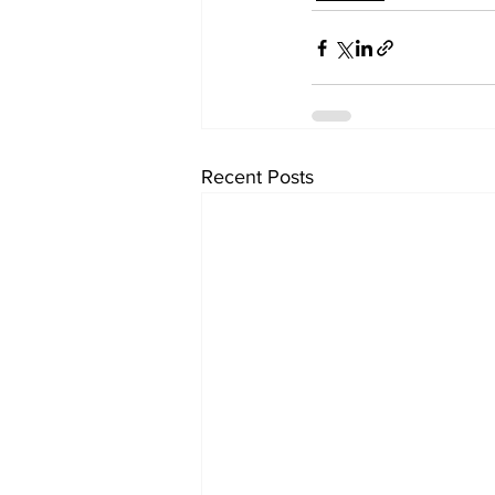
Recent Posts