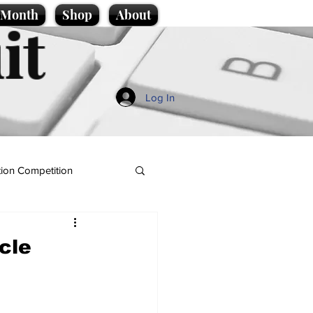
e Month
Shop
About
it
Log In
ion Competition
icle