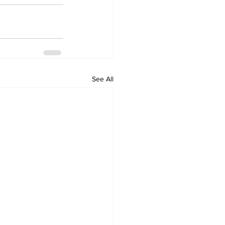
See All