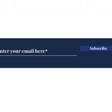
Gianni Infantino tipped
Ref
to take over at Thames
they
Subscribe for updates
Water
Neo
.
.
Subscribe
Home
Podcast
Captions
Writers' Room