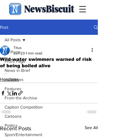
NewsBiscuit
Post
All Posts
Titus
All Posts
Jun 23
1 min read
Wild-water swimmers warned of risk
Front Page
of being boiled alive
News in Brief
.
Headlines
Headlines
Features
From the Archive
Caption Competition
Cartoons
Politics
See All
Recent Posts
Sport/Entertainment