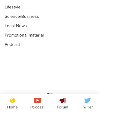
Lifestyle
Science/Business
Local News
Promotional material
Podcast
Mental health
Two loos Lau
centres to open in
flushed with
Home
Podcast
Forum
Twitter
banks and libraries –
.
.
if you can find one
Subscribe for updates