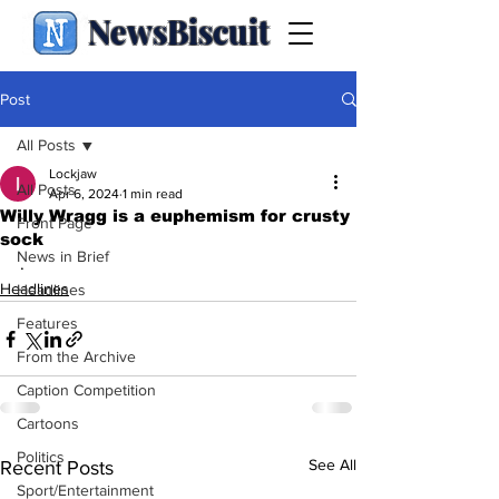
NewsBiscuit
Post
All Posts
Lockjaw
All Posts
Apr 6, 2024
1 min read
Willy Wragg is a euphemism for crusty
Front Page
sock
News in Brief
.
Headlines
Headlines
Features
From the Archive
Caption Competition
Cartoons
Politics
See All
Recent Posts
Sport/Entertainment