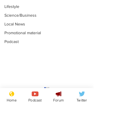
Lifestyle
Science/Business
Local News
Promotional material
Podcast
Mental health
Two loos Lau
centres to open in
flushed with
Home
Podcast
Forum
Twitter
banks and libraries –
.
.
if you can find one
Subscribe for updates