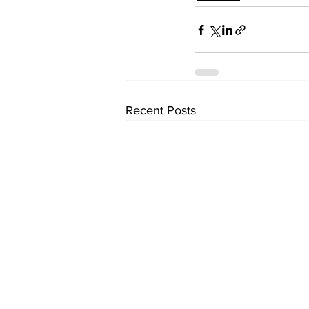
Recent Posts