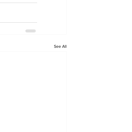
See All