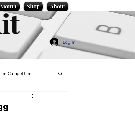
e Month
Shop
About
it
Log In
ion Competition
gg