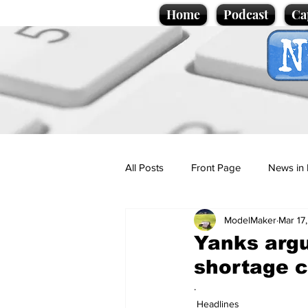
Home
Podcast
Ca
All Posts
Front Page
News in 
ModelMaker
Mar 17
Cartoons
Politics
Sport/
Yanks argu
shortage c
Promotional material
Podcas
.
Headlines