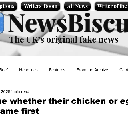
ptions
Writers' Room
All News
Writer of th
NewsBiscu
The UK’s original fake news
Brief
Headlines
Features
From the Archive
Capt
, 2025
1 min read
Entertainment
Lifestyle
Science/Business
Local News
e whether their chicken or e
ame first
t