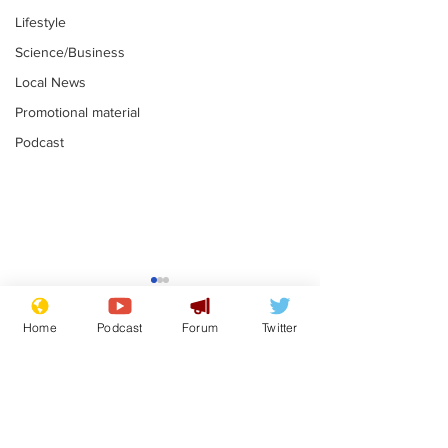
Lifestyle
Science/Business
Local News
Promotional material
Podcast
Moon urged to show
The grass isn
restraint following
always less 
Home
Podcast
Forum
Twitter
SpaceX rocket
the other sid
.
.
attack
Subscribe for updates