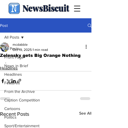
NewsBiscuit
Post
All Posts
mcdabble
All Posts
Oct 19, 2025
1 min read
Zelensky gets Big Orange Nothing
Front Page
.
News in Brief
Headlines
Headlines
Features
From the Archive
Caption Competition
Cartoons
See All
Recent Posts
Politics
Sport/Entertainment