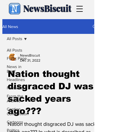
NewsBiscuit
All News
All Posts
All Posts
NewsBiscuit
Front Page
Dec 31, 2022
News in
Brief
Nation thought
Headlines
disgraced DJ was
Features
From the
sacked years
Archive
ago???
Caption
Competition
Cartoons
Nation thought disgraced DJ was sacked
Politics