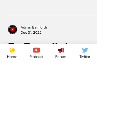
Adrian Bamforth
Dec 31, 2022
Ex Benedict
Home
Podcast
Forum
Twitter
.
Subscribe for updates