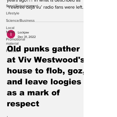
years ago??? In what is described as
Sport/Entertainment
‘Yewtree déjà vu’ radio fans were left
Lifestyle
confused over which...
Science/Business
Local
News
Lockjaw
Dec 31, 2022
Promotional
material
Old punks gather
Podcast
at Viv Westwood's
house to flob, goz,
and leave loogies
as a mark of
respect
.