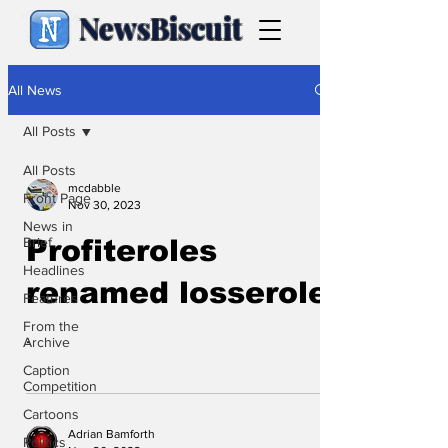
NewsBiscuit
All News
All Posts
All Posts
mcdabble
Front Page
Nov 30, 2023
News in
Brief
Profiteroles
Headlines
renamed losseroles
Features
From the
.
Archive
Caption
Competition
Cartoons
Adrian Bamforth
Politics