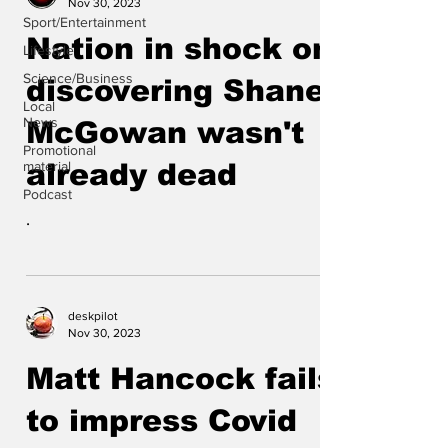
Nov 30, 2023
Sport/Entertainment
Nation in shock on
Lifestyle
Science/Business
discovering Shane
Local
News
McGowan wasn't
Promotional
material
already dead
Podcast
.
deskpilot
Nov 30, 2023
Matt Hancock fails
to impress Covid