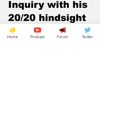
Inquiry with his
20/20 hindsight
.
Home
Podcast
Forum
Twitter
Subscribe for updates
Subscribe