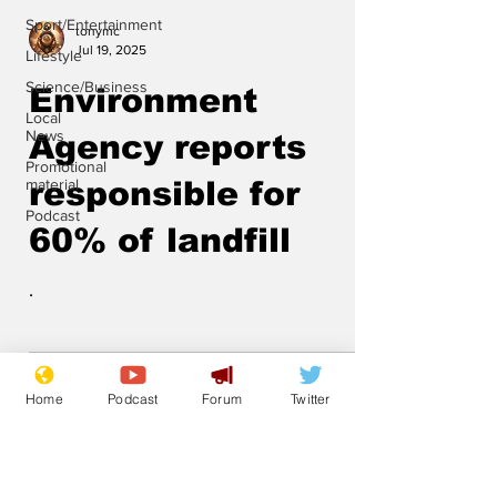
Sport/Entertainment
tonymc
Jul 19, 2025
Lifestyle
Science/Business
Environment
Local
News
Agency reports
Promotional
material
responsible for
Podcast
60% of landfill
.
Home
Podcast
Forum
Twitter