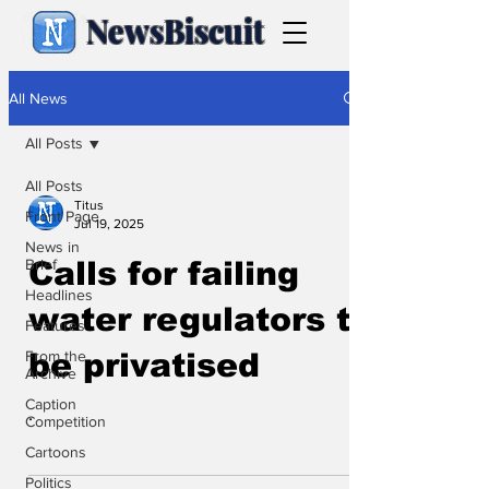
NewsBiscuit
All News
All Posts
All Posts
Titus
Front Page
Jul 19, 2025
News in
Brief
Calls for failing
Headlines
water regulators to
Features
From the
be privatised
Archive
Caption
.
Competition
Cartoons
Politics