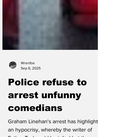
Wrenfoe
Sep 6, 2025
Police refuse to
arrest unfunny
comedians