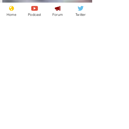
Home
Podcast
Forum
Twitter