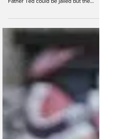
Graham Linehan's arrest has highlighted
an hypocrisy, whereby the writer of
Father Ted could be jailed but the
creators of Mrs Brown's...