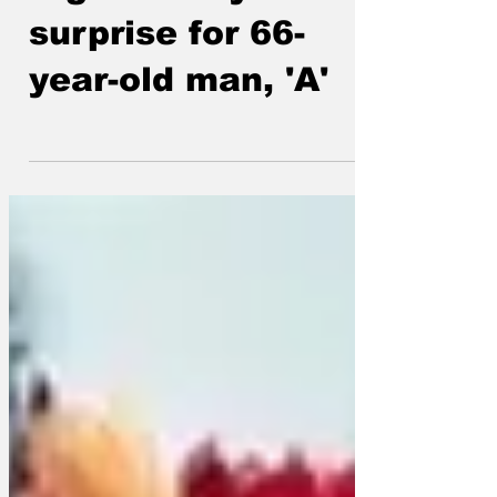
Big birthday
surprise for 66-
year-old man, 'A'