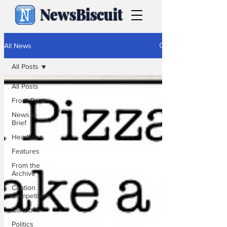
NewsBiscuit
All News
All Posts
All Posts
Front Page
News in
Brief
Headlines
Features
From the
Archive
Caption
Competition
Cartoons
Politics