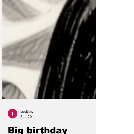
Lockjaw
Feb 20