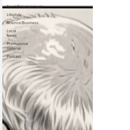
Sport/Entertainment
Lifestyle
Science/Business
Local
News
Promotional
material
Podcast