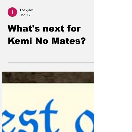
Lockjaw
Jan 16
What's next for
Kemi No Mates?