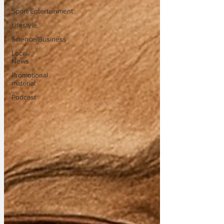
Sport/Entertainment
Lifestyle
Science/Business
Local
News
Promotional
material
Podcast