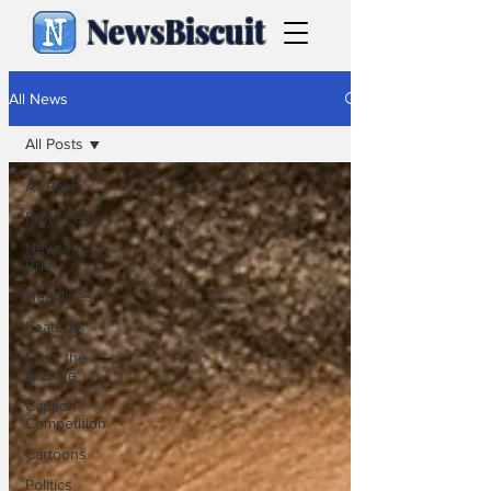
NewsBiscuit
All News
All Posts
All Posts
Front Page
News in
Brief
Headlines
Features
From the
Archive
Caption
Competition
Cartoons
Politics