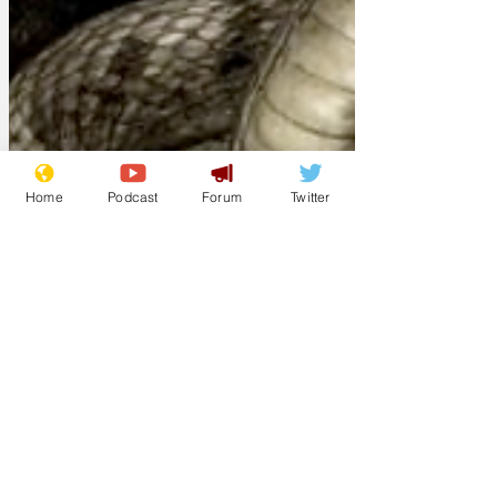
Home
Podcast
Forum
Twitter