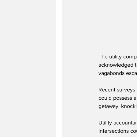
The utility comp
acknowledged th
vagabonds escap
Recent surveys b
could possess a 
getaway, knocki
Utility accounta
intersections c