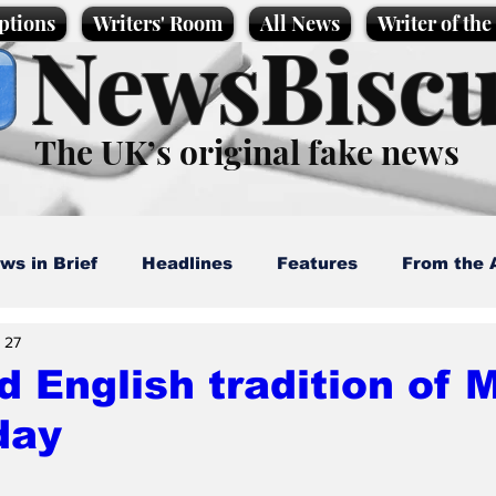
ptions
Writers' Room
All News
Writer of th
NewsBiscu
The UK’s original fake news
ws in Brief
Headlines
Features
From the 
 27
artoons
Politics
Sport/Entertainment
Life
d English tradition of
day
l News
Promotional material
Podcast