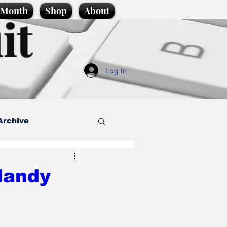
e Month
Shop
About
it
Log In
Archive
style
 Mandy