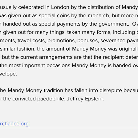
usually celebrated in London by the distribution of Mandy
 given out as special coins by the monarch, but more 
 handed out as special payments by the government.  Ov
given out for many things, taken many forms, including b
ents, travel costs, promotions, bonuses, severance pay
n similar fashion, the amount of Mandy Money was original
 but the current arrangements are that the recipient det
n the most important occasions Mandy Money is handed ov
velope. 
the Mandy Money tradition has fallen into disrepute becau
h the convicted paedophile, Jeffrey Epstein.
rchance.org