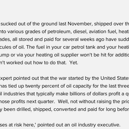
l sucked out of the ground last November, shipped over t
to various grades of petroleum, diesel, aviation fuel, heati
rades, all stored and paid for several weeks ago have su
les of oil. The fuel in your car petrol tank and your heati
pump or via your heating oil supplier won't be hit for addit
n't worked out how to do that.  Yet.
expert pointed out that the war started by the United State
as tied up twenty percent of oil capacity for the last thre
l industries that typically make billions of dollars profit a 
hose profits next quarter.  Well, not without raising the pri
y been drilled, shipped, converted and paid for long befor
es at risk here,' pointed out an oil industry executive.  