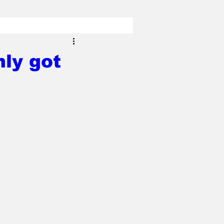
nly got