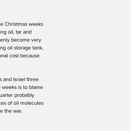
he Christmas weeks 
ng oil, tar and 
ddenly become very 
ng oil storage tank, 
ional cost because 
s and Israel three 
e weeks is to blame 
quarter probably 
ces of oil molecules 
e the war.