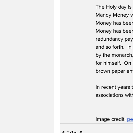
The Holy day is 
Mandy Money was
Money has been
Money has been 
redundancy paym
and so forth.  I
by the monarch,
for himself.  O
brown paper en
In recent years 
associations wit
Image credit: 
pe