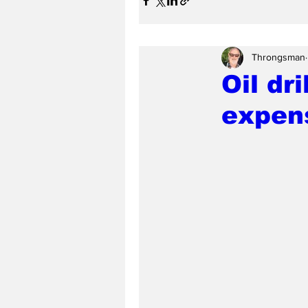
Throngsman
Oil dr
expen