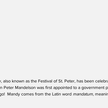
 also known as the Festival of St. Peter, has been celebr
n Peter Mandelson was first appointed to a government pos
go!  Mandy comes from the Latin word 
mandatum
, meanin