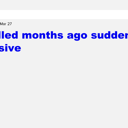
Mar 27
illed months ago sudde
sive