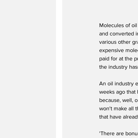
Molecules of oi
and converted in
various other g
expensive molecu
paid for at the 
the industry has
An oil industry 
weeks ago that h
because, well, oi
won't make all t
that have alread
'There are bonus