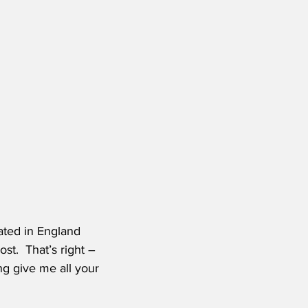
ated in England 
t.  That’s right – 
g give me all your 