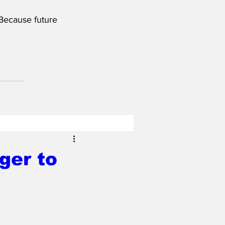
 Because future 
ger to