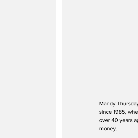
Mandy Thursday,
since 1985, whe
over 40 years a
money.