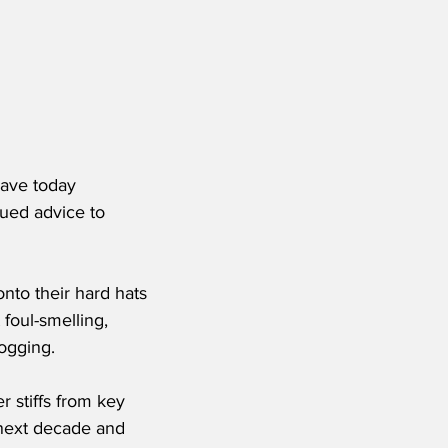
have today 
ued advice to 
nto their hard hats 
foul-smelling, 
ogging.
 stiffs from key 
 next decade and 