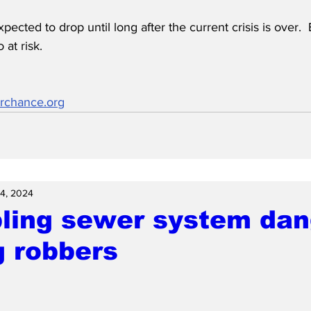
xpected to drop until long after the current crisis is over. 
 at risk.
rchance.org
14, 2024
ling sewer system dan
g robbers