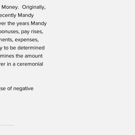
 Money.  Originally, 
recently Mandy 
er the years Mandy 
onuses, pay rises, 
ments, expenses, 
ly to be determined 
ermines the amount 
er in a ceremonial 
se of negative 