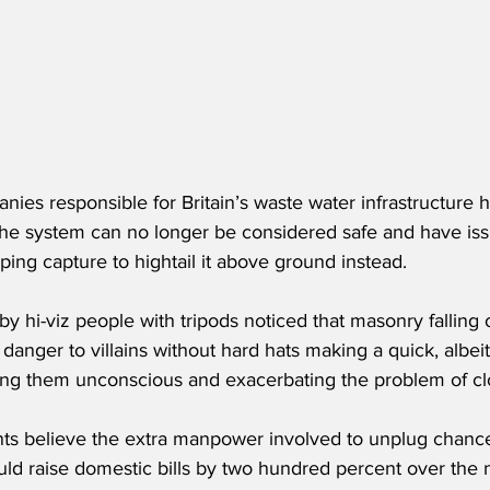
anies responsible for Britain’s waste water infrastructure 
e system can no longer be considered safe and have iss
ing capture to hightail it above ground instead.
y hi-viz people with tripods noticed that masonry falling o
danger to villains without hard hats making a quick, albeit 
ng them unconscious and exacerbating the problem of cl
nts believe the extra manpower involved to unplug chancer
ould raise domestic bills by two hundred percent over the