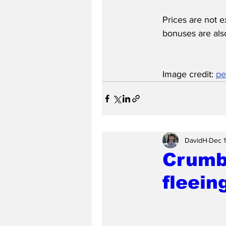
Prices are not e
bonuses are also
Image credit: 
pe
DavidH
Dec 
Crumb
fleein