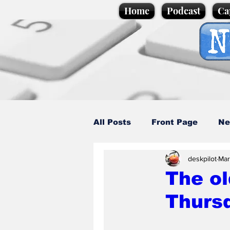
Home
Podcast
Ca
All Posts
Front Page
Ne
deskpilot
Mar
Caption Competition
C
The ol
Thurs
Science/Business
Loca