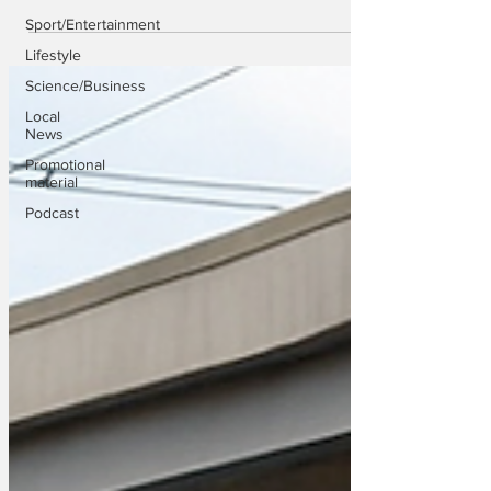
Sport/Entertainment
Lifestyle
Science/Business
Local
News
Promotional
material
Podcast