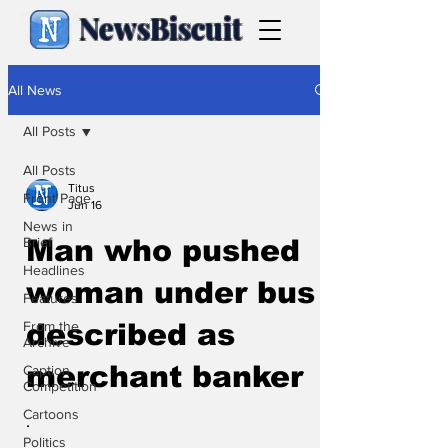
NewsBiscuit
All News
All Posts
All Posts
Titus
Front Page
Jun 16
News in
Brief
Man who pushed
Headlines
woman under bus
Features
From the
described as
Archive
merchant banker
Caption
Competition
Cartoons
.
Politics