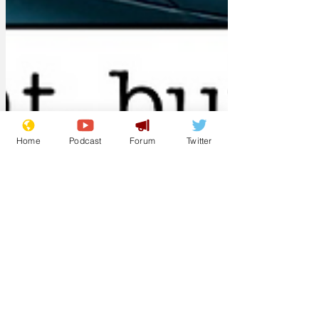
Home
Podcast
Forum
Twitter