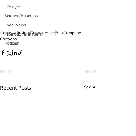
Lifestyle
Science/Business
Local News
Comedy
Budget
Train service
Bus
Company
Promotional material
Cartoons
Podcast
See All
Recent Posts