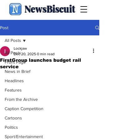
NewsBiscuit
Post
All Posts
Lockjaw
All Posts
Dec 20, 2025
0 min read
FirstGroup launches budget rail
Front Page
service
News in Brief
Headlines
Features
From the Archive
Caption Competition
Cartoons
Politics
Sport/Entertainment