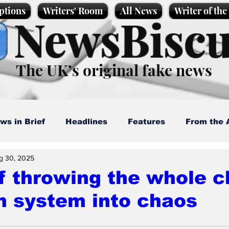
ptions
Writers' Room
All News
Writer of th
NewsBiscu
The UK’s original fake news
ws in Brief
Headlines
Features
From the 
g 30, 2025
artoons
Politics
Sport/Entertainment
Life
f throwing the whole c
m system into chaos
l News
Promotional material
Podcast