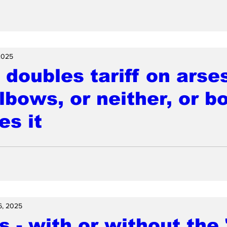
2025
doubles tariff on arse
elbows, or neither, or b
es it
6, 2025
 - with or without the 