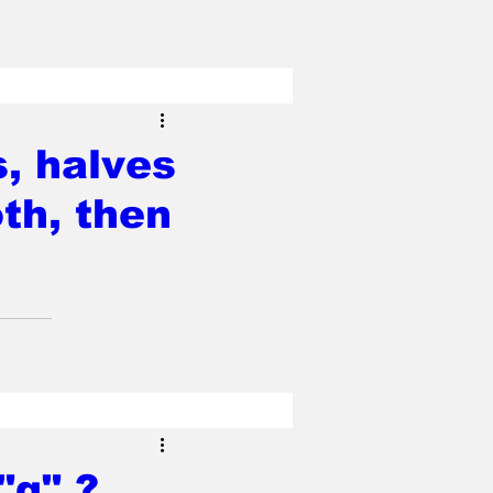
s, halves
oth, then
"g" ?