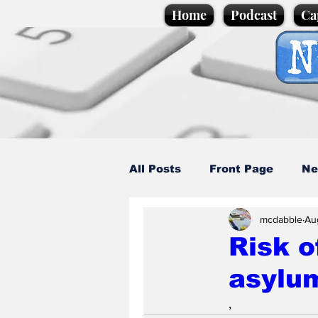
Home
Podcast
Ca
All Posts
Front Page
Ne
mcdabble
Au
Caption Competition
C
Risk o
asylu
Science/Business
Loca
,