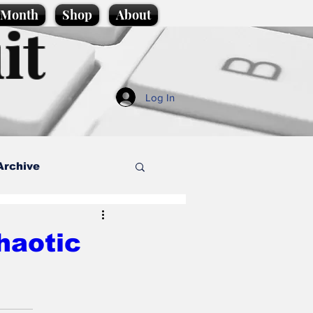
e Month
Shop
About
it
Log In
Archive
style
haotic