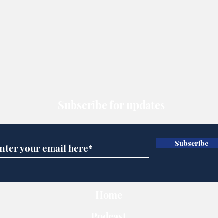
Subscribe for updates
Subscribe
Home
Podcast