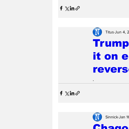
Titus
Jun 4, 
Trump 
it on 
revers
.
Sinnick
Jan 1
Chagos