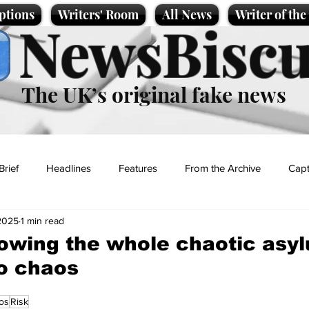
ptions
Writers' Room
All News
Writer of th
NewsBiscu
The UK’s original fake news
Brief
Headlines
Features
From the Archive
Capt
2025
1 min read
Entertainment
Lifestyle
Science/Business
Local News
rowing the whole chaotic asy
o chaos
t
os
Risk