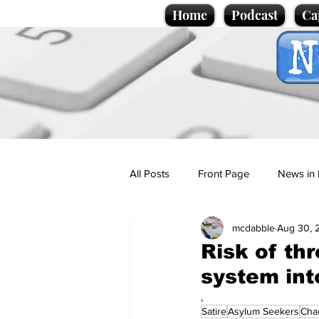
Home
Podcast
Ca
All Posts
Front Page
News in 
mcdabble
Aug 30, 
Cartoons
Politics
Sport/
Risk of th
system int
Promotional material
Podcas
,
Satire
Asylum Seekers
Cha