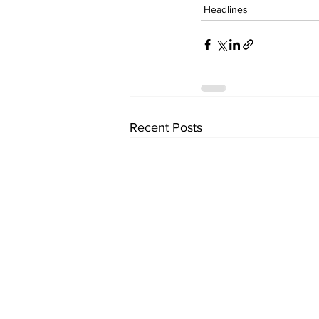
Headlines
Recent Posts