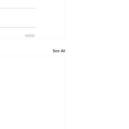
See All