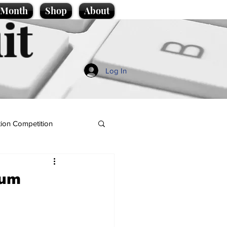
e Month
Shop
About
it
Log In
ion Competition
lum