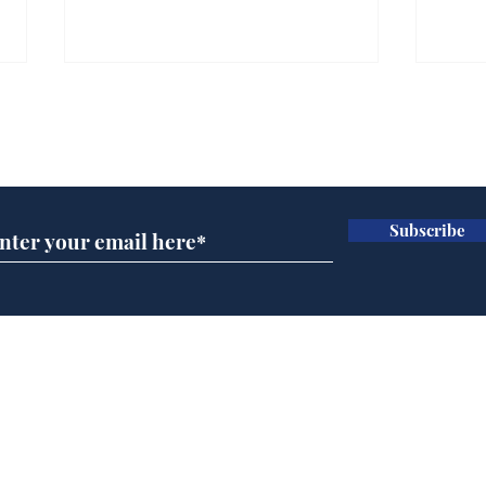
Gianni Infantino tipped
Ref
to take over at Thames
they
Subscribe for updates
Water
Neo
.
.
Subscribe
Home
Podcast
Captions