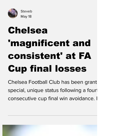
Steveb
May 18
Chelsea
'magnificent and
consistent' at FA
Cup final losses
Chelsea Football Club has been granted
special, unique status following a fourth
consecutive cup final win avoidance. FA
Executive Ron Mann confirmed, 'Starting
next season, Chelsea will be proactively