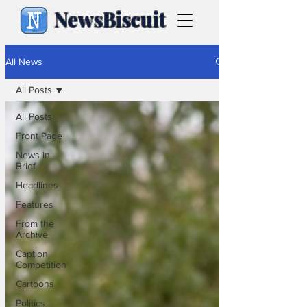
NewsBiscuit
All News
All Posts
All Posts
Front Page
News in
Brief
Headlines
Features
From the
Archive
Caption
Competition
Cartoons
Politics