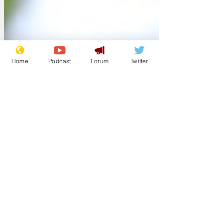
encouraged to not compete in further
FA Cup matches. It's for their own good.'
image from pixabay
Home
Podcast
Forum
Twitter