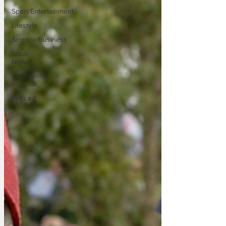
Sport/Entertainment
Lifestyle
Science/Business
Local
News
Promotional
material
Podcast