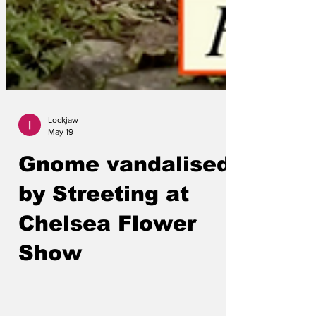
Lockjaw
May 19
Gnome vandalised
by Streeting at
Chelsea Flower
Show