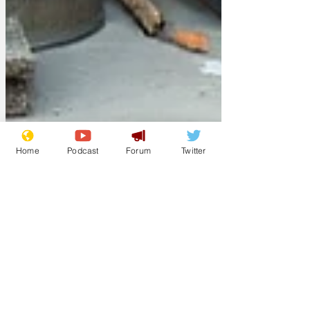
Home
Podcast
Forum
Twitter