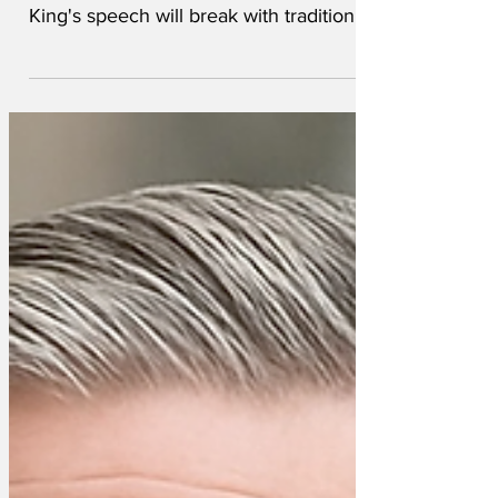
become clear that the forthcoming
King's speech will break with tradition
and tell it how it is. The monarch is
normally expected to read out a text
which has been agreed beforehand by
civil servants and the royal staff. But this
year Charles has let it be known that he
wants to deliver a more truthful
assessment of the state of politics in his
Kingdom. A leaked excerpt from the
speech reads: 'I wish to apologise to you,
my subjects, t