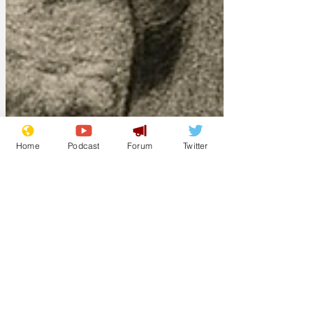
Home
Podcast
Forum
Twitter