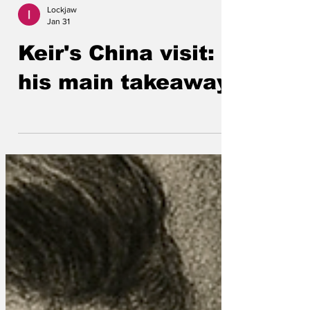
Lockjaw
Jan 31
Keir's China visit:
his main takeaway