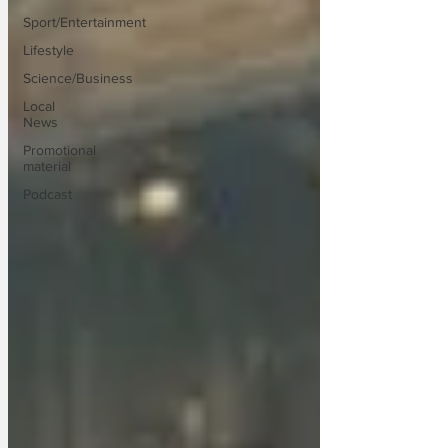
Sport/Entertainment
Lifestyle
Science/Business
Local
News
Promotional
material
Podcast