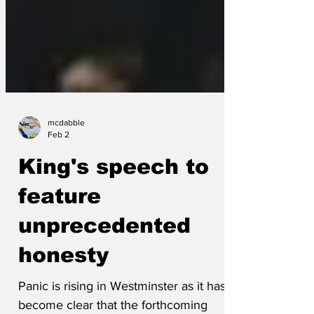
mcdabble
Feb 2
King's speech to
feature
unprecedented
honesty
Panic is rising in Westminster as it has