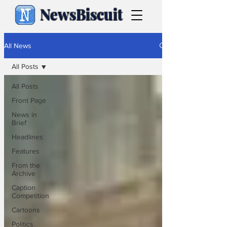
NewsBiscuit
All News
All Posts
All Posts
Front Page
News in
Brief
Headlines
Features
From the
Archive
Caption
Competition
Cartoons
Politics