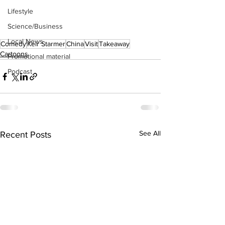
Lifestyle
Science/Business
Local News
Comedy
Keir Starmer
China
Visit
Takeaway
Cartoons
Promotional material
Podcast
See All
Recent Posts