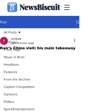
NewsBiscuit
Post
All Posts
Lockjaw
All Posts
Jan 31
0 min read
Keir's China visit: his main takeaway
Front Page
News in Brief
Headlines
Features
From the Archive
Caption Competition
Cartoons
Politics
Sport/Entertainment