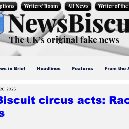
ptions
Writers' Room
All News
Writer of th
NewsBiscu
The UK’s original fake news
ws in Brief
Headlines
Features
From the 
26, 2025
artoons
Politics
Sport/Entertainment
Life
scuit circus acts: Ra
s
l News
Promotional material
Podcast