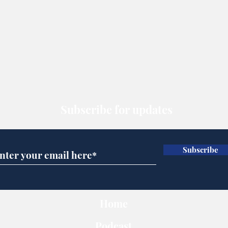
Subscribe for updates
Subscribe
Home
Podcast