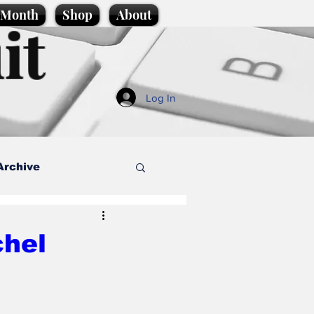
e Month
Shop
About
it
Log In
Archive
style
chel