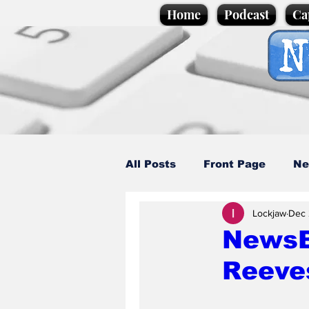
Home
Podcast
Ca
All Posts
Front Page
Ne
Lockjaw
Dec 
Caption Competition
C
NewsBi
Reeve
Science/Business
Loca