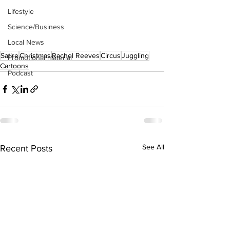
Lifestyle
Science/Business
Local News
Satire
Christmas
Rachel Reeves
Circus
Juggling
Promotional material
Cartoons
Podcast
See All
Recent Posts