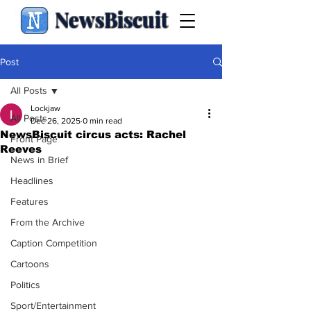
NewsBiscuit
Post
All Posts
Lockjaw
All Posts
Dec 26, 2025
0 min read
NewsBiscuit circus acts: Rachel
Front Page
Reeves
News in Brief
Headlines
Features
From the Archive
Caption Competition
Cartoons
Politics
Sport/Entertainment