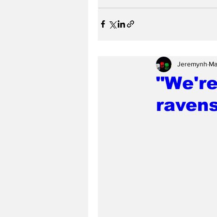
Jeremynh
Ma
"We're
raven