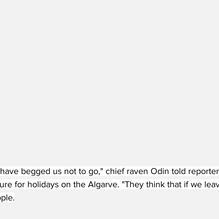
 have begged us not to go," chief raven Odin told reporter
re for holidays on the Algarve. "They think that if we lea
ple.