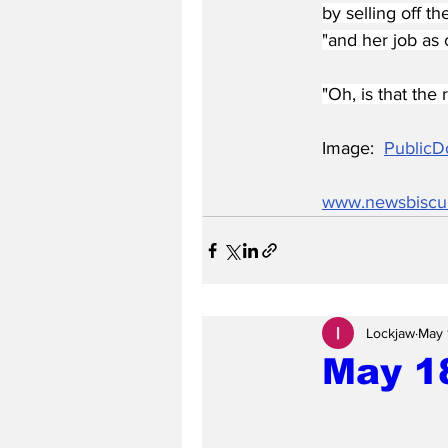
by selling off t
"and her job as c
"Oh, is that the
Image:  
PublicD
www.newsbiscu
Lockjaw
May 
May 1