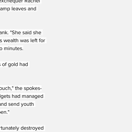
 exchequer Rachel 
 damp leaves and 
ank. "She said she 
 wealth was left for 
o minutes.
 of gold had 
ouch," the spokes-
budgets had managed 
and send youth 
pen."
rtunately destroyed 