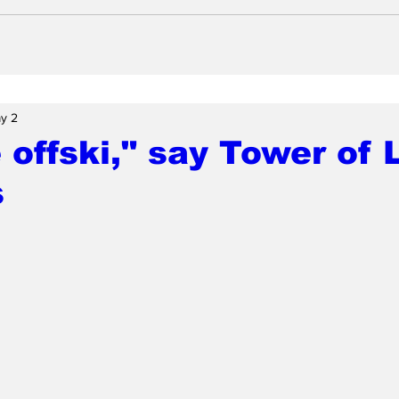
y 2
 offski," say Tower of
s