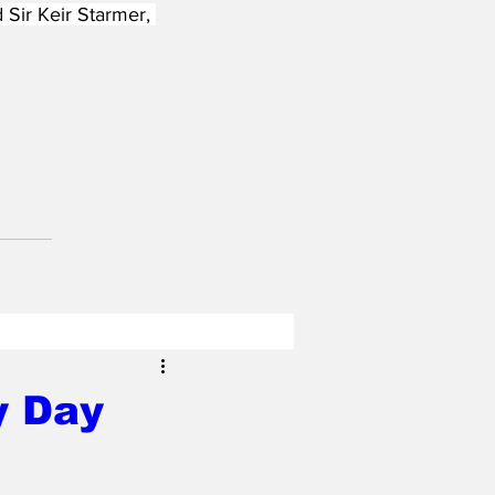
 Sir Keir Starmer, 
y Day