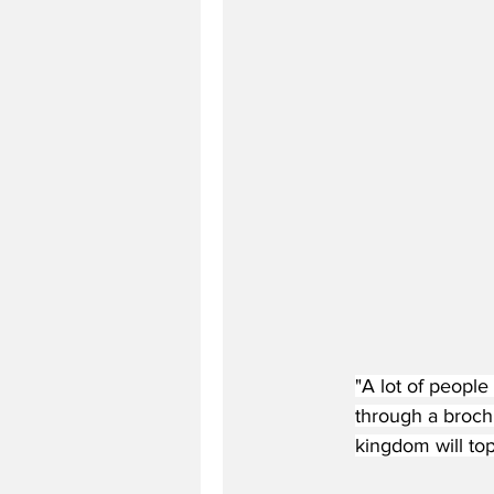
"A lot of people
through a brochu
kingdom will top