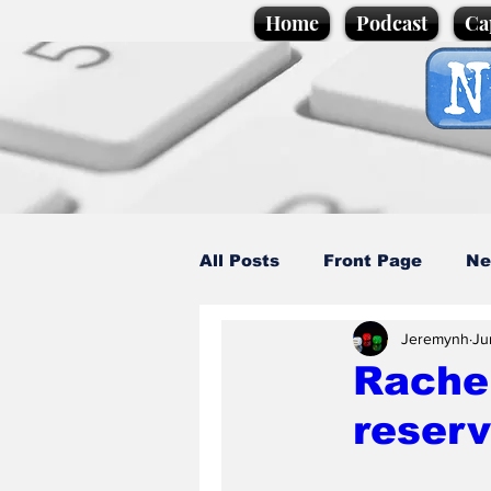
Home
Podcast
Ca
All Posts
Front Page
Ne
Jeremynh
Ju
Caption Competition
C
Rache
reserv
Science/Business
Loca