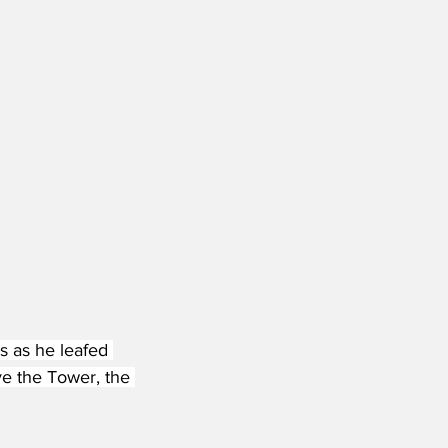
s as he leafed 
ve the Tower, the 