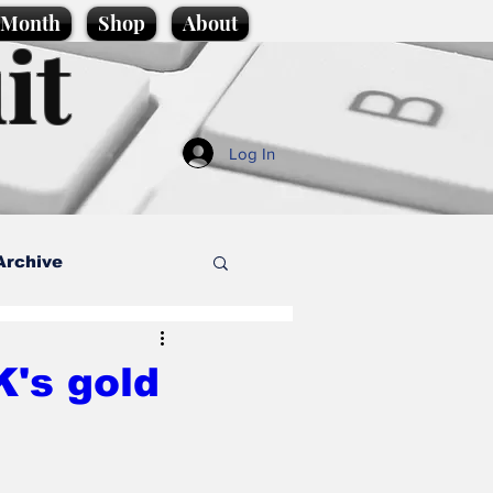
e Month
Shop
About
it
Log In
Archive
style
's gold