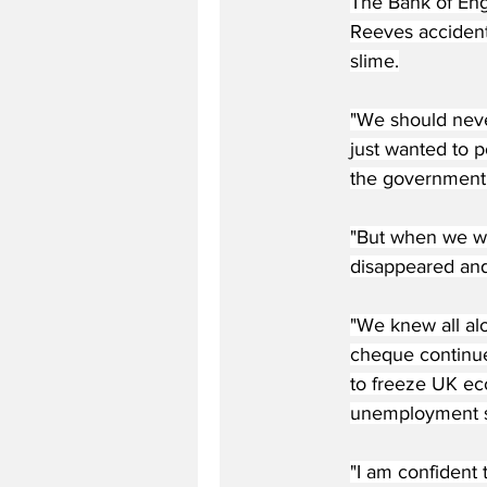
The Bank of Eng
Reeves accidenta
slime.
"We should never
just wanted to p
the government 
"But when we we
disappeared and
"We knew all al
cheque continued
to freeze UK ec
unemployment so
"I am confident 