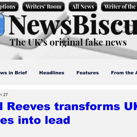
ptions
Writers' Room
All News
Writer of th
NewsBiscu
The UK’s original fake news
ws in Brief
Headlines
Features
From the 
n 27
artoons
Politics
Sport/Entertainment
Life
l Reeves transforms UK
es into lead
l News
Promotional material
Podcast