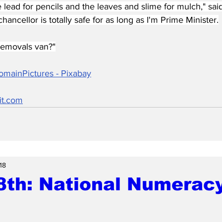
he lead for pencils and the leaves and slime for mulch," said
hancellor is totally safe for as long as I'm Prime Minister.
 removals van?"
omainPictures - Pixabay
it.com
18
8th: National Numerac