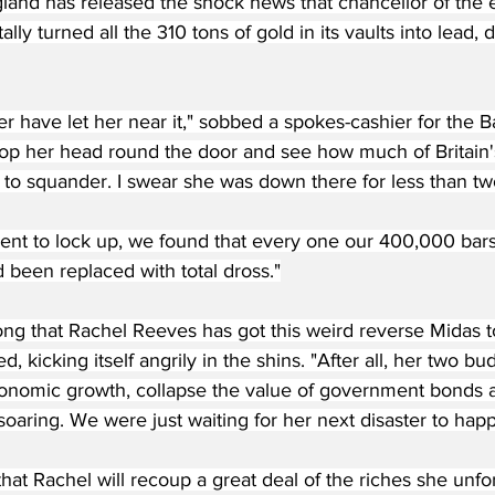
land has released the shock news that chancellor of the
lly turned all the 310 tons of gold in its vaults into lead,
 have let her near it," sobbed a spokes-cashier for the B
op her head round the door and see how much of Britain's
to squander. I swear she was down there for less than tw
nt to lock up, we found that every one our 400,000 bars
 been replaced with total dross."
ong that Rachel Reeves has got this weird reverse Midas t
, kicking itself angrily in the shins. "After all, her two 
onomic growth, collapse the value of government bonds 
aring. We were just waiting for her next disaster to hap
that Rachel will recoup a great deal of the riches she unfo