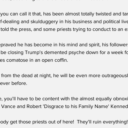
f you can call it that, has been almost totally twisted and 
f-dealing and skulduggery in his business and political live
old the press, and some priests trying to conduct to an 
raved he has become in his mind and spirit, his followers
l be closing Trump's demented psyche down for a week fo
ies comatose in an open coffin.
 from the dead at night, he will be even more outrageousl
 ever before.
e, you'll have to be content with the almost equally obno
 Vance and Robert 'Disgrace to his Family Name' Kenned
y get those priests out of here!  They'll ruin everything!