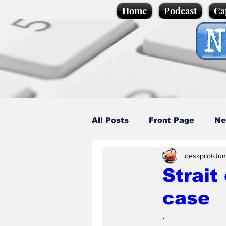
Home
Podcast
Ca
All Posts
Front Page
Ne
deskpilot
Jun
Caption Competition
C
Strait
case
Science/Business
Loca
.