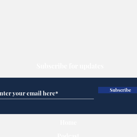
Subscribe for updates
Subscribe
Home
Podcast