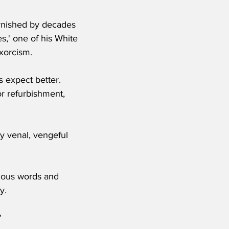
tarnished by decades 
s,' one of his White 
exorcism.
 expect better.  
r refurbishment, 
y venal, vengeful 
xious words and 
y.
'