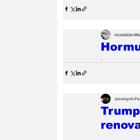
mcdabble
Ma
Hormu
.
Jeremynh
Fe
Trump'
renova