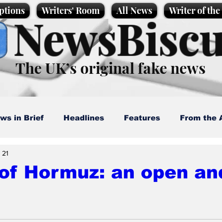
ptions
Writers' Room
All News
Writer of th
NewsBiscu
The UK’s original fake news
ws in Brief
Headlines
Features
From the 
 21
artoons
Politics
Sport/Entertainment
Life
 of Hormuz: an open an
l News
Promotional material
Podcast