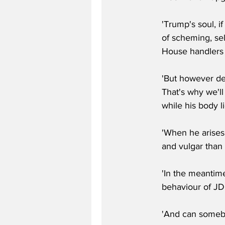
'Trump's soul, i
of scheming, sel
House handlers t
'But however dep
That's why we'l
while his body l
'When he arises
and vulgar than
'In the meantim
behaviour of JD
'And can somebod