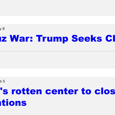
y 8
z War: Trump Seeks C
b 5
s rotten center to clos
tions