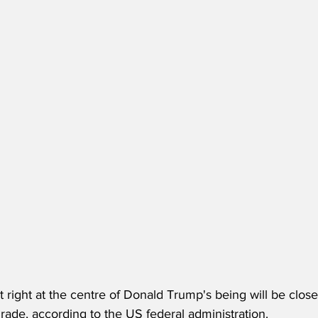
it right at the centre of Donald Trump's being will be clo
ade, according to the US federal administration.