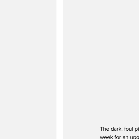
The dark, foul p
week for an upgr