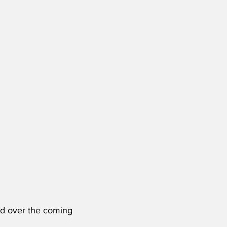
sed over the coming 