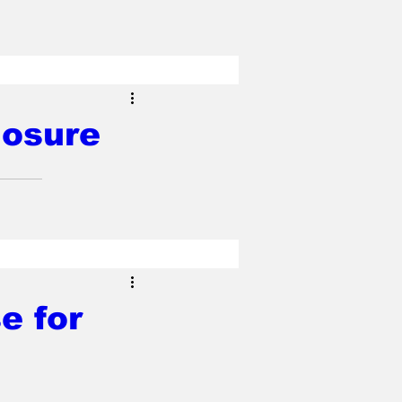
losure
e for