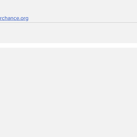
rchance.org