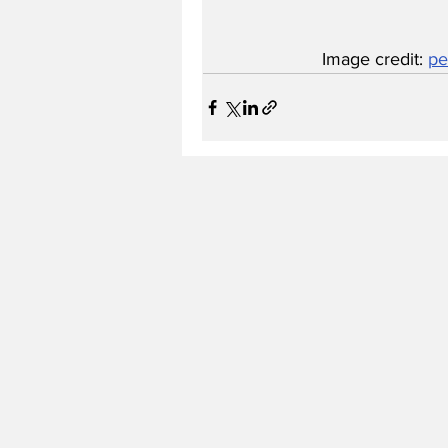
Image credit: 
pe