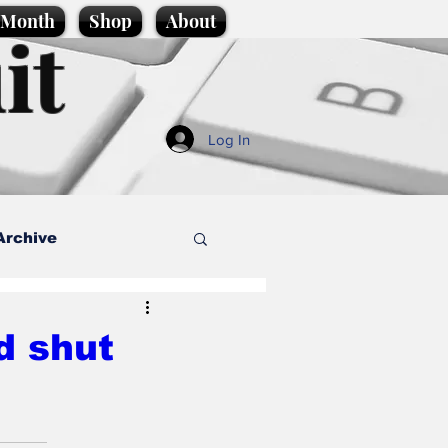
e Month
Shop
About
it
Log In
Archive
style
d shut