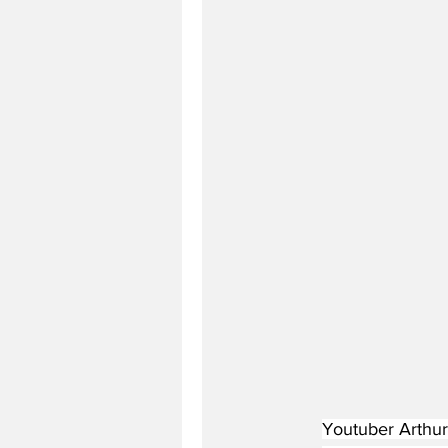
Youtuber Arthur 