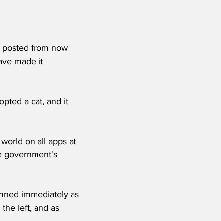
g posted from now 
ave made it 
opted a cat, and it 
world on all apps at 
the government's 
mned immediately as 
the left, and as 