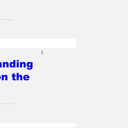
anding
on the