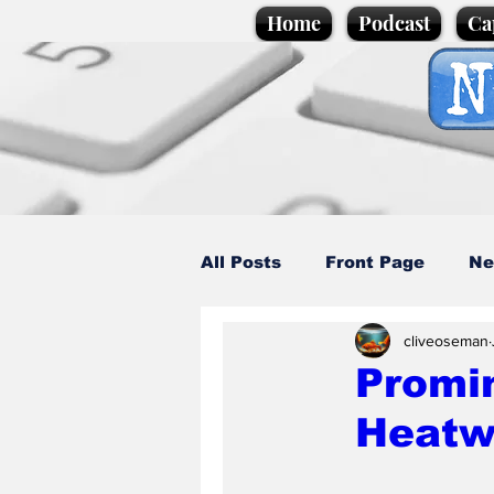
Home
Podcast
Ca
All Posts
Front Page
Ne
cliveoseman
Caption Competition
C
Promin
Heatw
Science/Business
Loca