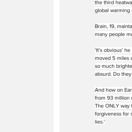
the third heatw
global warming s
Brain, 19, maint
many people mo
'It's obvious' h
moved 5 miles an
so much brighter
absurd. Do they 
And how on Eart
from 93 million
The ONLY way to
forgiveness for 
lies.'