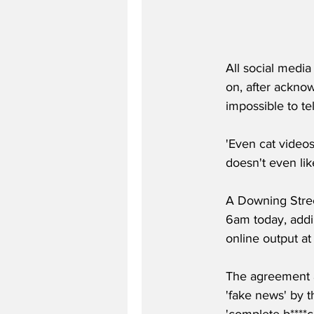
All social medi
on, after acknow
impossible to tel
'Even cat videos
doesn't even like
A Downing Stree
6am today, addin
online output at a
The agreement a
'fake news' by t
'complete b****