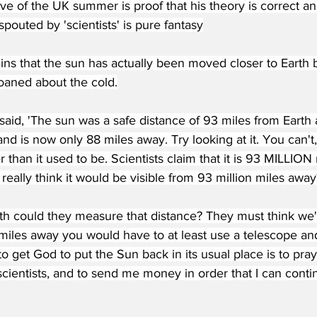
ave of the UK summer is proof that his theory is correct 
pouted by 'scientists' is pure fantasy
ains that the sun has actually been moved closer to Earth
aned about the cold.
e said, 'The sun was a safe distance of 93 miles from Eart
d is now only 88 miles away. Try looking at it. You can't,
 than it used to be. Scientists claim that it is 93 MILLIO
really think it would be visible from 93 million miles away
h could they measure that distance? They must think we're
 miles away you would have to at least use a telescope an
 get God to put the Sun back in its usual place is to pra
scientists, and to send me money in order that I can cont