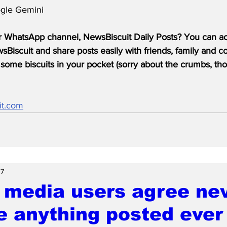
gle Gemini
r WhatsApp channel, NewsBiscuit Daily Posts? You can acc
Biscuit and share posts easily with friends, family and c
some biscuits in your pocket (sorry about the crumbs, tho
it.com
 7
 media users agree nev
e anything posted ever