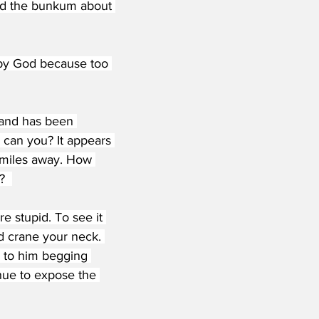
and the bunkum about 
 by God because too 
h and has been 
 can you? It appears 
N miles away. How 
?  
 stupid. To see it 
d crane your neck. 
y to him begging 
inue to expose the 