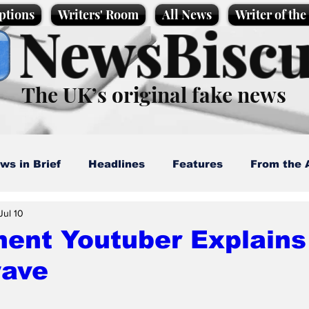
ptions
Writers' Room
All News
Writer of th
NewsBiscu
The UK’s original fake news
ws in Brief
Headlines
Features
From the 
Jul 10
artoons
Politics
Sport/Entertainment
Life
ent Youtuber Explains
ave
l News
Promotional material
Podcast