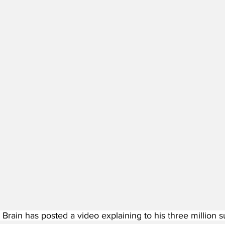
Brain has posted a video explaining to his three million s