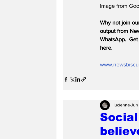
image from Goo
Why not join ou
output from News
WhatsApp.  Get 
here
.
www.newsbiscu
lucienne
Jun
Social
believ