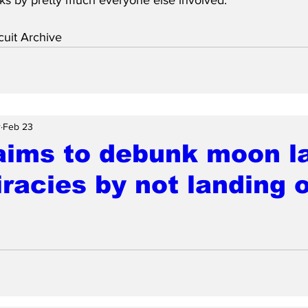
uit Archive
r
Feb 23
aims to debunk moon l
racies by not landing 