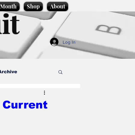
e Month
Shop
About
it
Log In
Archive
style
 Current