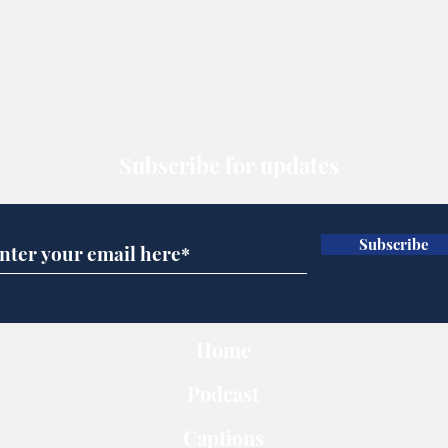
Subscribe for updates
Subscribe
Home
Podcast
Captions