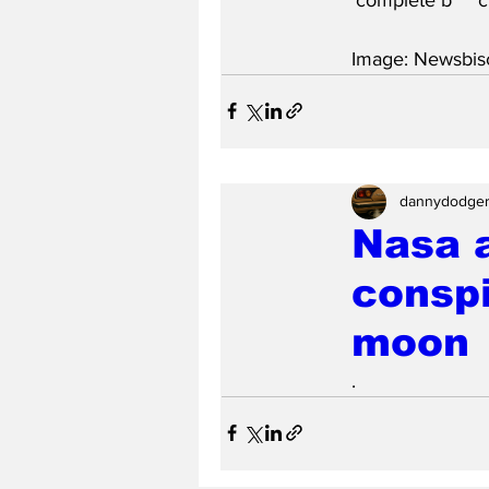
Image: Newsbisc
dannydodge
Nasa 
conspi
moon
.