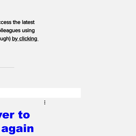
ess the latest 
olleagues using 
ugh) 
by clicking 
er to
 again