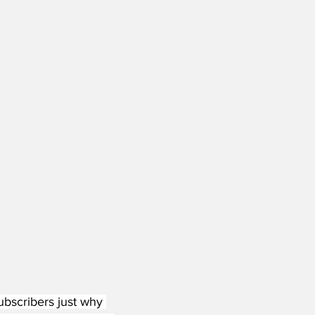
ubscribers just why 