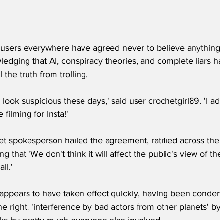
a users everywhere have agreed never to believe anythin
ledging that AI, conspiracy theories, and complete liars h
l the truth from trolling.
 look suspicious these days,' said user crochetgirl89. 'I ad
 filming for Insta!'
t spokesperson hailed the agreement, ratified across the 
g that 'We don't think it will affect the public's view of 
ll.'
ppears to have taken effect quickly, having been conde
he right, 'interference by bad actors from other planets' by 
cks by pretty much everyone else involved.