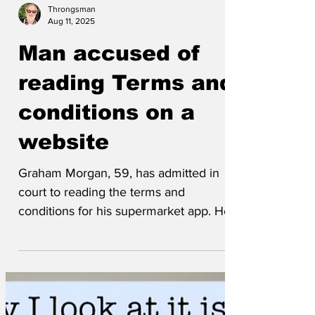
Throngsman
Aug 11, 2025
Man accused of
reading Terms and
conditions on a
website
Graham Morgan, 59, has admitted in
court to reading the terms and
conditions for his supermarket app. He
asked the court to take into...