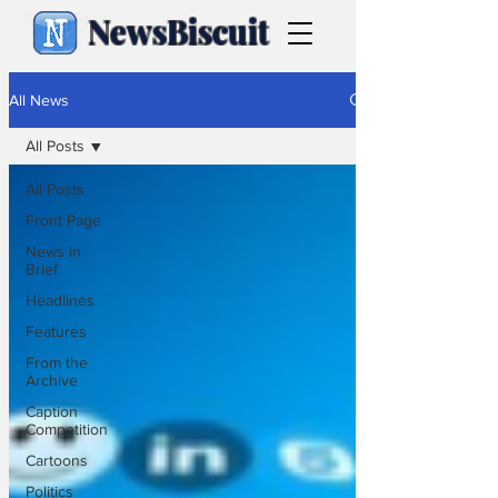
NewsBiscuit
All News
All Posts
All Posts
Front Page
News in
Brief
Headlines
Features
From the
Archive
Caption
Competition
Cartoons
Politics