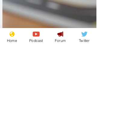
Home
Podcast
Forum
Twitter
Lockjaw
Aug 1, 2025
Revealed: plans for
shorter Heathrow