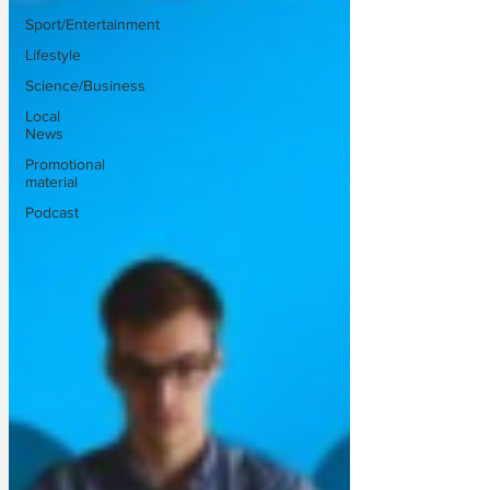
Sport/Entertainment
Lifestyle
Science/Business
Local
News
Promotional
material
Podcast