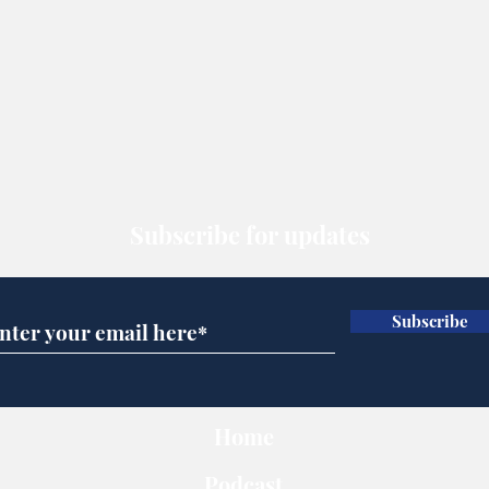
Subscribe for updates
Subscribe
Home
Podcast