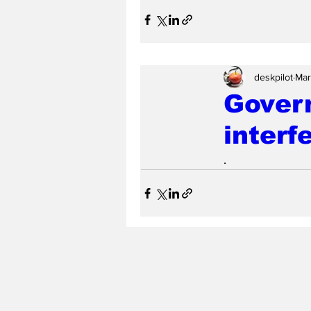
deskpilot
Mar
Govern
interf
.