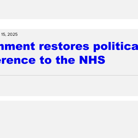
 15, 2025
ment restores politica
erence to the NHS