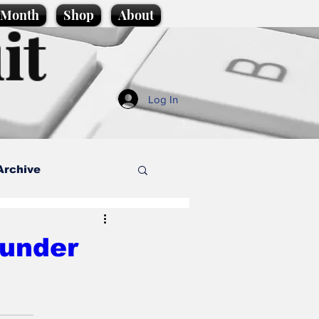
e Month
Shop
About
it
Log In
Archive
style
 under