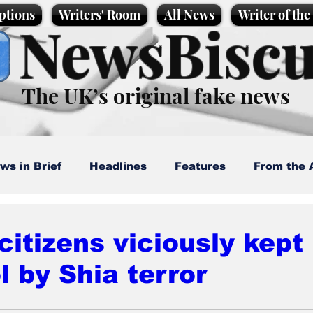
ptions
Writers' Room
All News
Writer of th
NewsBiscu
The UK’s original fake news
ws in Brief
Headlines
Features
From the 
artoons
Politics
Sport/Entertainment
Life
 citizens viciously kept
l by Shia terror
l News
Promotional material
Podcast