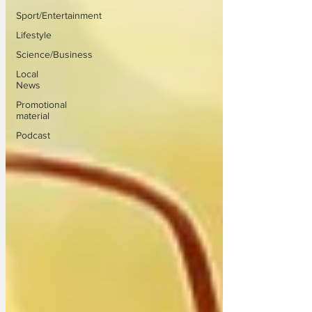
Sport/Entertainment
Lifestyle
Science/Business
Local
News
Promotional
material
Podcast