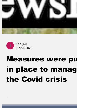
Lockjaw
Nov 3, 2023
Measures were put
in place to manage
the Covid crisis