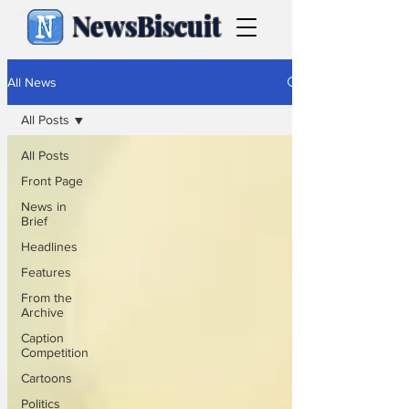
NewsBiscuit
All News
All Posts
All Posts
Front Page
News in
Brief
Headlines
Features
From the
Archive
Caption
Competition
Cartoons
Politics