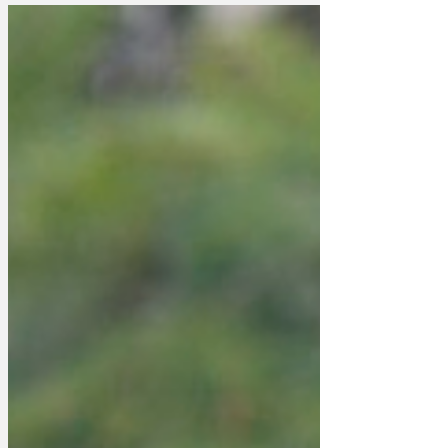
agendas at the moment. Donald Trump
is trying to expand the United Empire of
America, Vladimir Putin is trying to
expand the Soviet Reunion, Xi Jinping
has given up trying to find a volcano in
London for his base/embassy, so is
building one instead, and Keir Starmer is
on the latest leg of his.