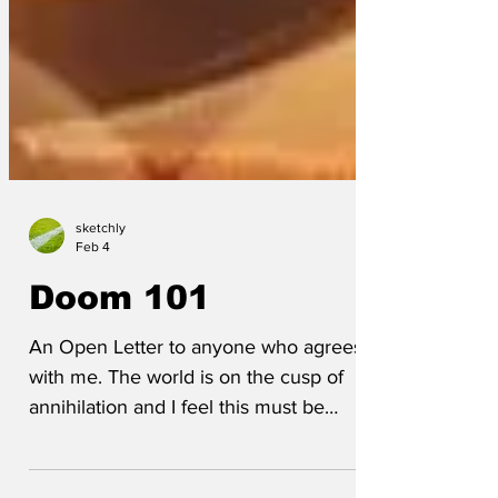
sketchly
Feb 4
Doom 101
An Open Letter to anyone who agrees
with me. The world is on the cusp of
annihilation and I feel this must be
addressed. All the world leaders are pre-
occupied with their own personal