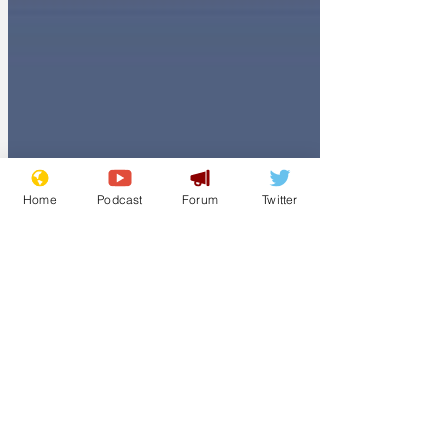
Home
Podcast
Forum
Twitter